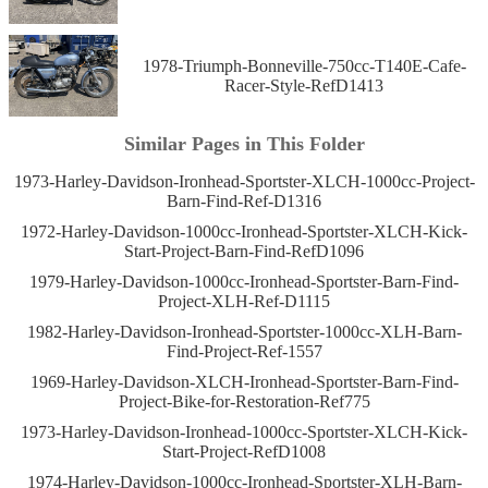
1978-Triumph-Bonneville-750cc-T140E-Cafe-
Racer-Style-RefD1413
Similar Pages in This Folder
1973-Harley-Davidson-Ironhead-Sportster-XLCH-1000cc-Project-
Barn-Find-Ref-D1316
1972-Harley-Davidson-1000cc-Ironhead-Sportster-XLCH-Kick-
Start-Project-Barn-Find-RefD1096
1979-Harley-Davidson-1000cc-Ironhead-Sportster-Barn-Find-
Project-XLH-Ref-D1115
1982-Harley-Davidson-Ironhead-Sportster-1000cc-XLH-Barn-
Find-Project-Ref-1557
1969-Harley-Davidson-XLCH-Ironhead-Sportster-Barn-Find-
Project-Bike-for-Restoration-Ref775
1973-Harley-Davidson-Ironhead-1000cc-Sportster-XLCH-Kick-
Start-Project-RefD1008
1974-Harley-Davidson-1000cc-Ironhead-Sportster-XLH-Barn-