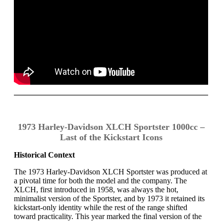
1973 Harley-Davidson XLCH Sportster 1000cc –
Last of the Kickstart Icons
Historical Context
The 1973 Harley-Davidson XLCH Sportster was produced at
a pivotal time for both the model and the company. The
XLCH, first introduced in 1958, was always the hot,
minimalist version of the Sportster, and by 1973 it retained its
kickstart-only identity while the rest of the range shifted
toward practicality. This year marked the final version of the