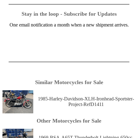
Stay in the loop - Subscribe for Updates
One email notification a month when a new shipment arrives.
Similar Motorcycles for Sale
1985-Harley-Davidson-XLH-Ironhead-Sportster-
Project-RefD1411
Other Motorcycles for Sale
1969-BSA-A65T-Thunderbolt-Lightning-650cc-