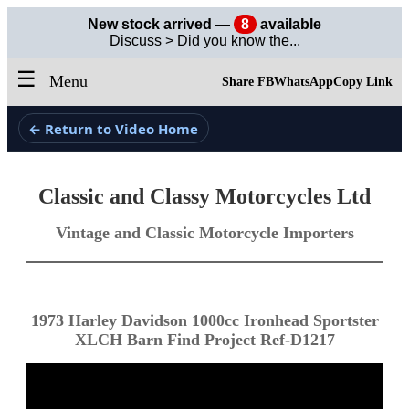
New stock arrived —
8
available
Discuss > Did you know the...
☰
Menu
Share FB
WhatsApp
Copy Link
← Return to Video Home
Classic and Classy Motorcycles Ltd
Vintage and Classic Motorcycle Importers
1973 Harley Davidson 1000cc Ironhead Sportster
XLCH Barn Find Project Ref-D1217