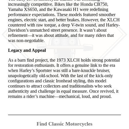
increasingly competitive. Bikes like the Honda CB750,
Yamaha XS650, and the Kawasaki H1 were redefining
performance expectations. These models featured smoother
engines, electric start, and better brakes. However, the XLCH
countered with raw torque, a deep V-twin sound, and Harley-
Davidson’s unmatched street presence. It wasn’t about
refinement—it was about attitude, and for many riders that
was non-negotiable.
Legacy and Appeal
As a barn find project, the 1973 XLCH holds strong potential
for restoration enthusiasts. It offers a genuine link to the era
when Harley’s Sportster was still a bare-knuckle bruiser,
unapologetically old-school. With the last of the kick-only
configurations and classic Ironhead styling, this model
continues to attract collectors and traditionalists who seek
authenticity and challenge in equal measure. Once revived, it
remains a rider’s machine—mechanical, loud, and proud.
Find Classic Motorcycles