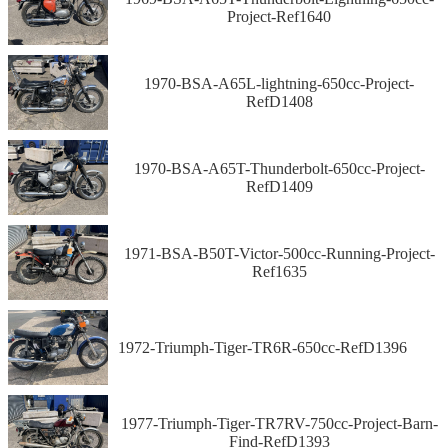
Project-Ref1640
1970-BSA-A65L-lightning-650cc-Project-
RefD1408
1970-BSA-A65T-Thunderbolt-650cc-Project-
RefD1409
1971-BSA-B50T-Victor-500cc-Running-Project-
Ref1635
1972-Triumph-Tiger-TR6R-650cc-RefD1396
1977-Triumph-Tiger-TR7RV-750cc-Project-Barn-
Find-RefD1393