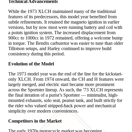
Technical Advancements
While the 1973 XLCH maintained many of the traditional
features of its predecessors, this model year benefited from
subtle refinements. It retained the magneto ignition in earlier
versions, but by now most were running battery and coil with
a points ignition system. The increased displacement from
900cc to 1000cc in 1972 remained, offering a welcome bump
in torque. The Bendix carburetor was easier to tune than older
Tillotson setups, and Harley continued to improve build
consistency during this period.
Evolution of the Model
The 1973 model year was the end of the line for the kickstart-
only XLCH. From 1974 onward, the CH and H features were
largely merged, and electric start became more prominent
across the Sportster lineup. As such, the '73 XLCH represents
the final iteration of a purist’s Sportster — minimalist, high-
mounted exhausts, solo seat, peanut tank, and built strictly for
the rider who valued stripped-back power and mechanical
simplicity over modern conveniences.
Competitors in the Market
The early 1970s motorcycle market was becoming