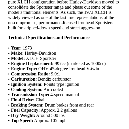
pure XLCH configuration before Harley-Davidson moved to
consolidate the Sportster range and phase out some of the
model’s traditional elements. As such, the 1973 XLCH is
widely viewed as one of the last true representations of the
no-compromise, performance-focused Ironhead Sportsters
built for stripped-down speed and street aggression.
Technical Specifications and Performance
•
Year:
1973
•
Make:
Harley-Davidson
•
Model:
XLCH Sportster
•
Engine Displacement:
997cc (marketed as 1000cc)
•
Engine Type:
OHV 45-degree Ironhead V-twin
•
Compression Ratio:
9.0:1
•
Carburetion:
Bendix carburetor
•
Ignition System:
Points-type ignition
•
Cooling System:
Air-cooled
•
Transmission Type:
4-speed manual
•
Final Drive:
Chain
•
Braking System:
Drum brakes front and rear
•
Fuel Capacity:
Approx. 2.2 gallons
•
Dry Weight:
Around 500 lbs
•
Top Speed:
Approx. 105 mph