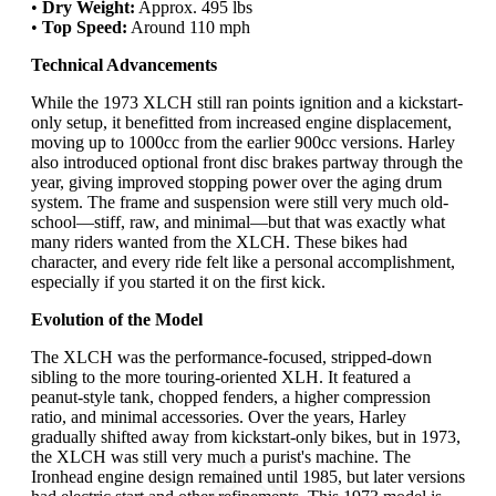
•
Dry Weight:
Approx. 495 lbs
•
Top Speed:
Around 110 mph
Technical Advancements
While the 1973 XLCH still ran points ignition and a kickstart-
only setup, it benefitted from increased engine displacement,
moving up to 1000cc from the earlier 900cc versions. Harley
also introduced optional front disc brakes partway through the
year, giving improved stopping power over the aging drum
system. The frame and suspension were still very much old-
school—stiff, raw, and minimal—but that was exactly what
many riders wanted from the XLCH. These bikes had
character, and every ride felt like a personal accomplishment,
especially if you started it on the first kick.
Evolution of the Model
The XLCH was the performance-focused, stripped-down
sibling to the more touring-oriented XLH. It featured a
peanut-style tank, chopped fenders, a higher compression
ratio, and minimal accessories. Over the years, Harley
gradually shifted away from kickstart-only bikes, but in 1973,
the XLCH was still very much a purist's machine. The
Ironhead engine design remained until 1985, but later versions