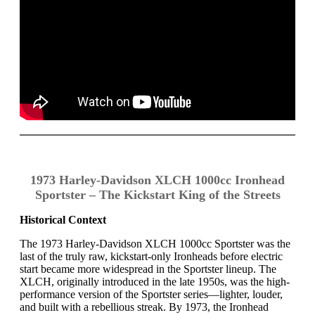
1973 Harley-Davidson XLCH 1000cc Ironhead
Sportster – The Kickstart King of the Streets
Historical Context
The 1973 Harley-Davidson XLCH 1000cc Sportster was the
last of the truly raw, kickstart-only Ironheads before electric
start became more widespread in the Sportster lineup. The
XLCH, originally introduced in the late 1950s, was the high-
performance version of the Sportster series—lighter, louder,
and built with a rebellious streak. By 1973, the Ironhead