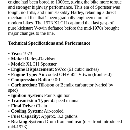
engine had been bored to 1000cc, giving the bike more torque
and stronger highway performance. This era of Sportster was
tough, no-frills, and unmistakably Harley, retaining a direct
mechanical feel that’s been gradually engineered out of
modern bikes. The 1973 XLCH captured that last gasp of
pure kickstart V-twin defiance before the mid-1970s brought
major changes to the line.
Technical Specifications and Performance
•
Year:
1973
•
Make:
Harley-Davidson
•
Model:
XLCH Sportster
•
Engine Displacement:
997cc (61 cubic inches)
•
Engine Type:
Air-cooled OHV 45° V-twin (Ironhead)
•
Compression Ratio:
9.0:1
•
Carburetion:
Tillotson or Bendix carburetor (varied by
spec)
•
Ignition System:
Points ignition
•
Transmission Type:
4-speed manual
•
Final Drive:
Chain
•
Cooling System:
Air-cooled
•
Fuel Capacity:
Approx. 3.2 gallons
•
Braking System:
Drum front and rear (disc front introduced
mid-1973)