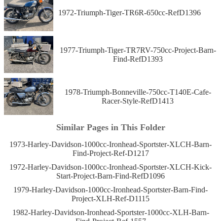
1972-Triumph-Tiger-TR6R-650cc-RefD1396
1977-Triumph-Tiger-TR7RV-750cc-Project-Barn-
Find-RefD1393
1978-Triumph-Bonneville-750cc-T140E-Cafe-
Racer-Style-RefD1413
Similar Pages in This Folder
1973-Harley-Davidson-1000cc-Ironhead-Sportster-XLCH-Barn-
Find-Project-Ref-D1217
1972-Harley-Davidson-1000cc-Ironhead-Sportster-XLCH-Kick-
Start-Project-Barn-Find-RefD1096
1979-Harley-Davidson-1000cc-Ironhead-Sportster-Barn-Find-
Project-XLH-Ref-D1115
1982-Harley-Davidson-Ironhead-Sportster-1000cc-XLH-Barn-