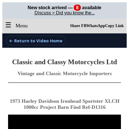
New stock arrived —
8
available
Discuss > Did you know the...
☰
Menu
Share FB
WhatsApp
Copy Link
← Return to Video Home
Classic and Classy Motorcycles Ltd
Vintage and Classic Motorcycle Importers
1973 Harley Davidson Ironhead Sportster XLCH
1000cc Project Barn Find Ref-D1316