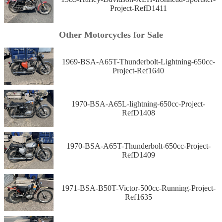
Project-RefD1411
Other Motorcycles for Sale
1969-BSA-A65T-Thunderbolt-Lightning-650cc-
Project-Ref1640
1970-BSA-A65L-lightning-650cc-Project-
RefD1408
1970-BSA-A65T-Thunderbolt-650cc-Project-
RefD1409
1971-BSA-B50T-Victor-500cc-Running-Project-
Ref1635