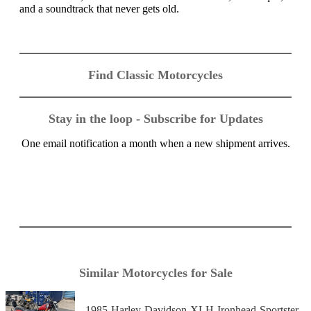
and a soundtrack that never gets old.
Find Classic Motorcycles
Stay in the loop - Subscribe for Updates
One email notification a month when a new shipment arrives.
Similar Motorcycles for Sale
1985-Harley-Davidson-XLH-Ironhead-Sportster-