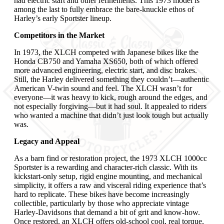
had electric start and other refinements. This 1973 model is
among the last to fully embrace the bare-knuckle ethos of
Harley’s early Sportster lineup.
Competitors in the Market
In 1973, the XLCH competed with Japanese bikes like the
Honda CB750 and Yamaha XS650, both of which offered
more advanced engineering, electric start, and disc brakes.
Still, the Harley delivered something they couldn’t—authentic
American V-twin sound and feel. The XLCH wasn’t for
everyone—it was heavy to kick, rough around the edges, and
not especially forgiving—but it had soul. It appealed to riders
who wanted a machine that didn’t just look tough but actually
was.
Legacy and Appeal
As a barn find or restoration project, the 1973 XLCH 1000cc
Sportster is a rewarding and character-rich classic. With its
kickstart-only setup, rigid engine mounting, and mechanical
simplicity, it offers a raw and visceral riding experience that’s
hard to replicate. These bikes have become increasingly
collectible, particularly by those who appreciate vintage
Harley-Davidsons that demand a bit of grit and know-how.
Once restored, an XLCH offers old-school cool, real torque,