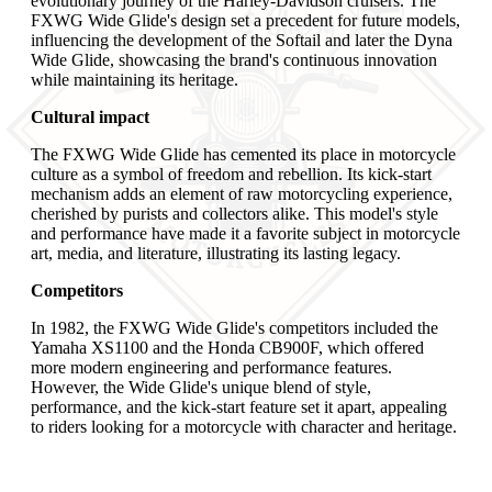
evolutionary journey of the Harley-Davidson cruisers. The
FXWG Wide Glide's design set a precedent for future models,
influencing the development of the Softail and later the Dyna
Wide Glide, showcasing the brand's continuous innovation
while maintaining its heritage.
Cultural impact
The FXWG Wide Glide has cemented its place in motorcycle
culture as a symbol of freedom and rebellion. Its kick-start
mechanism adds an element of raw motorcycling experience,
cherished by purists and collectors alike. This model's style
and performance have made it a favorite subject in motorcycle
art, media, and literature, illustrating its lasting legacy.
Competitors
In 1982, the FXWG Wide Glide's competitors included the
Yamaha XS1100 and the Honda CB900F, which offered
more modern engineering and performance features.
However, the Wide Glide's unique blend of style,
performance, and the kick-start feature set it apart, appealing
to riders looking for a motorcycle with character and heritage.