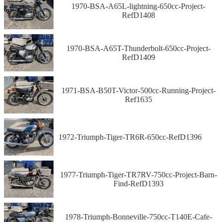
1970-BSA-A65L-lightning-650cc-Project-
RefD1408
1970-BSA-A65T-Thunderbolt-650cc-Project-
RefD1409
1971-BSA-B50T-Victor-500cc-Running-Project-
Ref1635
1972-Triumph-Tiger-TR6R-650cc-RefD1396
1977-Triumph-Tiger-TR7RV-750cc-Project-Barn-
Find-RefD1393
1978-Triumph-Bonneville-750cc-T140E-Cafe-