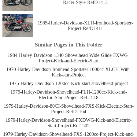
Racer-Style-RefD1413
1985-Harley-Davidson-XLH-Ironhead-Sportster-
Project-RefD1411
Similar Pages in This Folder
1984-Harley-Davidson-1340-Shovelhead-Wide-Glide-FXWG-
Project-Kick-and-Electric-Start
1970-Harley-Davidson-Ironhead-Sportster-1000cc-XLCH-With-
Kick-start-Project
1975-Harley-Davidson-1200cc-Kick-start-shovelhead-project
1975-Harley-Davidson-Shovelhead-FLH-1200cc-Kick-and-
Electric-Start-Project-Ref-1518
1979-Harley-Davidson-80CI-Shovelhead-FXS-Kick-Electric-Start-
Project-RefD1164
1979-Harley-Davidson-Shovelhead-FXDWG-Kick-and-Electric-
Start-Project-Ref1505
1979-Harley-Davidson-Shovelhead-FXS-1200cc-Project-Kick-and-