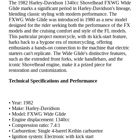
The 1982 Harley-Davidson 1340cc Shovelhead FXWG Wide
Glide marks a significant period in Harley-Davidson's lineage,
blending classic styling with modern performance. The
FXWG Wide Glide was introduced in 1980 as a new model
designed for the rider seeking both the performance of the FX
models and the cruising comfort and style of the FL models.
This particular project motorcycle, with its kick-start feature,
harks back to a bygone era of motorcycling, offering
enthusiasts a hands-on connection to the machine that electric
starters can't replicate. The Wide Glide's distinctive features,
such as the extended front forks, wide handlebars, and the
iconic Shovelhead engine, make it a prized piece for
restoration and customization.
Technical Specifications and Performance
• Year: 1982
• Make: Harley-Davidson
• Model: FXWG Wide Glide
• Engine displacement: 1340cc
• Compression ratio: 7.4:1
• Carburetion: Single 4-barrel Keihin carburetor
• Ignition system: Electronic with kick start