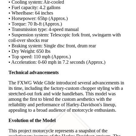
• Cooling system: Air-cooled
• Fuel capacity: 4.2 gallons
• Wheelbase: 64 inches
• Horsepower: 65hp (Approx.)
• Torque: 70 lb-ft (Approx.)
• Transmission type: 4-speed manual
• Suspension system: Telescopic fork front, swingarm with
coil-over shocks rear
• Braking system: Single disc front, drum rear
• Dry Weight: 650 lbs
• Top speed: 110 mph (Approx.)
• Acceleration: 0-60 mph in 7.2 seconds (Approx.)
Technical advancements
The FXWG Wide Glide introduced several advancements in
its time, including the factory-custom chopper styling with a
stretched-out fork and wide handlebars. This model was
among the first to blend the custom aesthetics with the
reliability and performance of Harley-Davidson's lineup,
appealing to a broad audience of motorcycle enthusiasts.
Evolution of the Model
This project motorcycle represents a snapshot of the