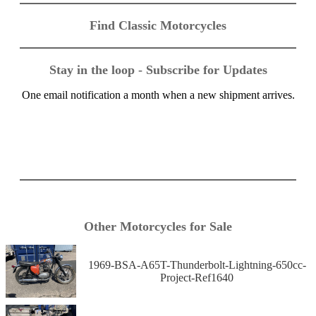
Find Classic Motorcycles
Stay in the loop - Subscribe for Updates
One email notification a month when a new shipment arrives.
Other Motorcycles for Sale
1969-BSA-A65T-Thunderbolt-Lightning-650cc-
Project-Ref1640