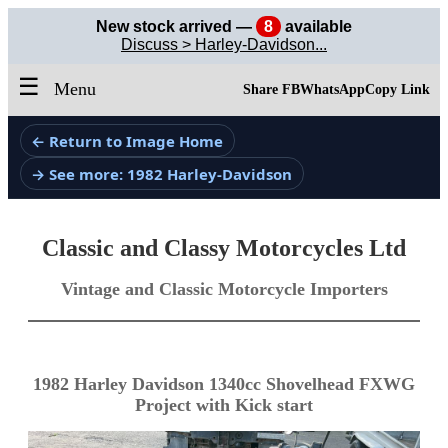
New stock arrived —
8
available
Discuss > Harley-Davidson...
☰
Menu
Share FB
WhatsApp
Copy Link
← Return to Image Home
→ See more: 1982 Harley-Davidson
Classic and Classy Motorcycles Ltd
Vintage and Classic Motorcycle Importers
1982 Harley Davidson 1340cc Shovelhead FXWG
Project with Kick start