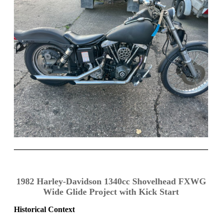
1982 Harley-Davidson 1340cc Shovelhead FXWG
Wide Glide Project with Kick Start
Historical Context