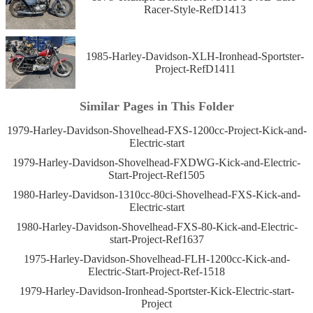
Racer-Style-RefD1413
1985-Harley-Davidson-XLH-Ironhead-Sportster-
Project-RefD1411
Similar Pages in This Folder
1979-Harley-Davidson-Shovelhead-FXS-1200cc-Project-Kick-and-
Electric-start
1979-Harley-Davidson-Shovelhead-FXDWG-Kick-and-Electric-
Start-Project-Ref1505
1980-Harley-Davidson-1310cc-80ci-Shovelhead-FXS-Kick-and-
Electric-start
1980-Harley-Davidson-Shovelhead-FXS-80-Kick-and-Electric-
start-Project-Ref1637
1975-Harley-Davidson-Shovelhead-FLH-1200cc-Kick-and-
Electric-Start-Project-Ref-1518
1979-Harley-Davidson-Ironhead-Sportster-Kick-Electric-start-
Project