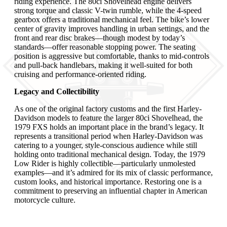
riding experience. The 80ci Shovelhead engine delivers
strong torque and classic V-twin rumble, while the 4-speed
gearbox offers a traditional mechanical feel. The bike’s lower
center of gravity improves handling in urban settings, and the
front and rear disc brakes—though modest by today’s
standards—offer reasonable stopping power. The seating
position is aggressive but comfortable, thanks to mid-controls
and pull-back handlebars, making it well-suited for both
cruising and performance-oriented riding.
Legacy and Collectibility
As one of the original factory customs and the first Harley-
Davidson models to feature the larger 80ci Shovelhead, the
1979 FXS holds an important place in the brand’s legacy. It
represents a transitional period when Harley-Davidson was
catering to a younger, style-conscious audience while still
holding onto traditional mechanical design. Today, the 1979
Low Rider is highly collectible—particularly unmolested
examples—and it’s admired for its mix of classic performance,
custom looks, and historical importance. Restoring one is a
commitment to preserving an influential chapter in American
motorcycle culture.