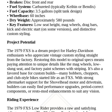
•
Brakes:
Disc front and rear
•
Fuel System:
Carbureted (typically Keihin or Bendix)
•
Fuel Capacity:
3.5 gallons (split tank design)
•
Wheelbase:
60 inches
•
Dry Weight:
Approximately 580 pounds
•
Key Features:
Low seat height, mag wheels, drag bars,
kick and electric start (on some versions), and distinctive
custom styling.
Project Potential
The 1979 FXS is a dream project for Harley-Davidson
enthusiasts who appreciate vintage custom styling straight
from the factory. Restoring this model to original specs means
paying attention to unique details like the mag wheels, low-
slung seat, and factory paint schemes with striping. It’s also a
favored base for custom builds—many bobbers, choppers,
and club-style bikes started life as an FXS. With strong
aftermarket support for the Shovelhead motor and drivetrain,
builders can easily find performance upgrades, period-correct
components, or resto-mod enhancements to suit any vision.
Riding Experience
The 1979 FXS Low Rider provides a raw and satisfying