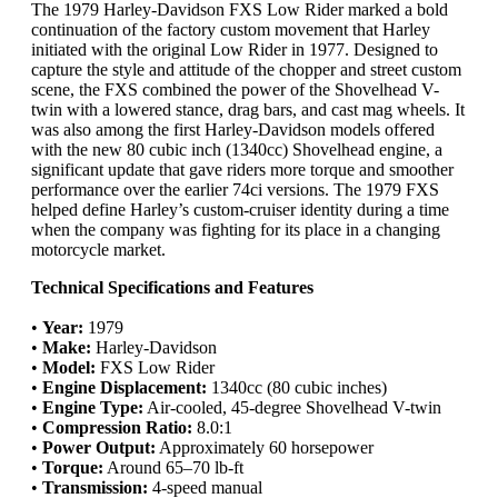
The 1979 Harley-Davidson FXS Low Rider marked a bold
continuation of the factory custom movement that Harley
initiated with the original Low Rider in 1977. Designed to
capture the style and attitude of the chopper and street custom
scene, the FXS combined the power of the Shovelhead V-
twin with a lowered stance, drag bars, and cast mag wheels. It
was also among the first Harley-Davidson models offered
with the new 80 cubic inch (1340cc) Shovelhead engine, a
significant update that gave riders more torque and smoother
performance over the earlier 74ci versions. The 1979 FXS
helped define Harley’s custom-cruiser identity during a time
when the company was fighting for its place in a changing
motorcycle market.
Technical Specifications and Features
•
Year:
1979
•
Make:
Harley-Davidson
•
Model:
FXS Low Rider
•
Engine Displacement:
1340cc (80 cubic inches)
•
Engine Type:
Air-cooled, 45-degree Shovelhead V-twin
•
Compression Ratio:
8.0:1
•
Power Output:
Approximately 60 horsepower
•
Torque:
Around 65–70 lb-ft
•
Transmission:
4-speed manual