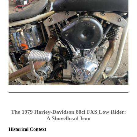
The 1979 Harley-Davidson 80ci FXS Low Rider:
A Shovelhead Icon
Historical Context