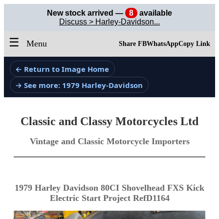
New stock arrived —
8
available
Discuss > Harley-Davidson...
☰
Menu
Share FB
WhatsApp
Copy Link
← Return to Image Home
→ See more: 1979 Harley-Davidson
Classic and Classy Motorcycles Ltd
Vintage and Classic Motorcycle Importers
1979 Harley Davidson 80CI Shovelhead FXS Kick
Electric Start Project RefD1164