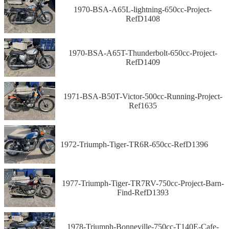
1970-BSA-A65L-lightning-650cc-Project-
RefD1408
1970-BSA-A65T-Thunderbolt-650cc-Project-
RefD1409
1971-BSA-B50T-Victor-500cc-Running-Project-
Ref1635
1972-Triumph-Tiger-TR6R-650cc-RefD1396
1977-Triumph-Tiger-TR7RV-750cc-Project-Barn-
Find-RefD1393
1978-Triumph-Bonneville-750cc-T140E-Cafe-