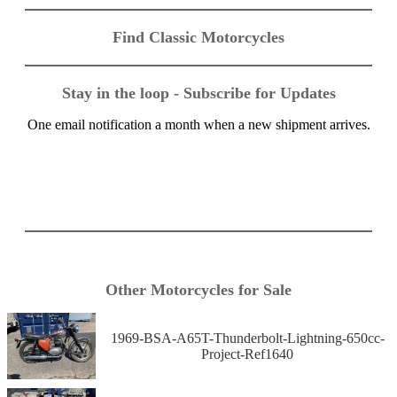
Find Classic Motorcycles
Stay in the loop - Subscribe for Updates
One email notification a month when a new shipment arrives.
Other Motorcycles for Sale
1969-BSA-A65T-Thunderbolt-Lightning-650cc-
Project-Ref1640