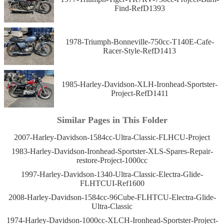
Find-RefD1393
1978-Triumph-Bonneville-750cc-T140E-Cafe-
Racer-Style-RefD1413
1985-Harley-Davidson-XLH-Ironhead-Sportster-
Project-RefD1411
Similar Pages in This Folder
2007-Harley-Davidson-1584cc-Ultra-Classic-FLHCU-Project
1983-Harley-Davidson-Ironhead-Sportster-XLS-Spares-Repair-
restore-Project-1000cc
1997-Harley-Davidson-1340-Ultra-Classic-Electra-Glide-
FLHTCUI-Ref1600
2008-Harley-Davidson-1584cc-96Cube-FLHTCU-Electra-Glide-
Ultra-Classic
1974-Harley-Davidson-1000cc-XLCH-Ironhead-Sportster-Project-