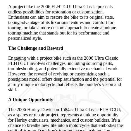
A project like the 2006 FLHTCUI Ultra Classic presents
endless possibilities for restoration or customization.
Enthusiasts can aim to restore the bike to its original state,
taking advantage of its luxurious features and comfort for
touring, or take a more custom approach to create a unique
touring machine that stands out for its performance and
personalized style.
The Challenge and Reward
Engaging with a project bike such as the 2006 Ultra Classic
FLHTCUI involves challenges, including sourcing parts,
troubleshooting, and potentially extensive mechanical work.
However, the reward of reviving or customizing such a
prestigious model offers deep satisfaction and the potential for
a truly unique motorcycle that reflects the builder's vision and
skill.
A Unique Opportunity
The 2006 Harley-Davidson 1584cc Ultra Classic FLHTCUI,
as a spares or repair project, represents a unique opportunity
for Harley enthusiasts, mechanics, and custom builders. It's a
chance to breathe new life into a motorcycle that embodies the
spirit of Harley-Davidson's touring legacy, making it an