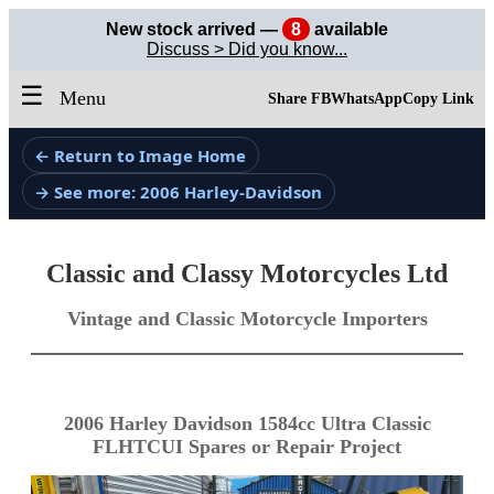
New stock arrived —
8
available
Discuss > Did you know...
☰
Menu
Share FB
WhatsApp
Copy Link
← Return to Image Home
→ See more: 2006 Harley-Davidson
Classic and Classy Motorcycles Ltd
Vintage and Classic Motorcycle Importers
2006 Harley Davidson 1584cc Ultra Classic
FLHTCUI Spares or Repair Project