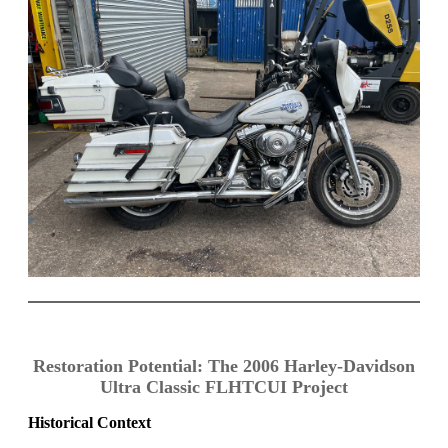
Restoration Potential: The 2006 Harley-Davidson
Ultra Classic FLHTCUI Project
Historical Context