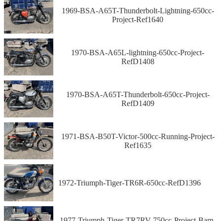
1969-BSA-A65T-Thunderbolt-Lightning-650cc-
Project-Ref1640
1970-BSA-A65L-lightning-650cc-Project-
RefD1408
1970-BSA-A65T-Thunderbolt-650cc-Project-
RefD1409
1971-BSA-B50T-Victor-500cc-Running-Project-
Ref1635
1972-Triumph-Tiger-TR6R-650cc-RefD1396
1977-Triumph-Tiger-TR7RV-750cc-Project-Barn-