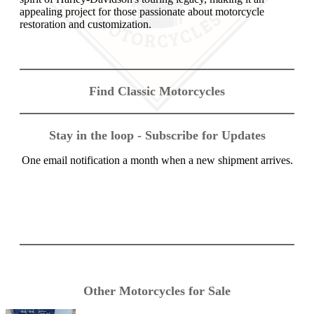
appealing project for those passionate about motorcycle
restoration and customization.
Find Classic Motorcycles
Stay in the loop - Subscribe for Updates
One email notification a month when a new shipment arrives.
Other Motorcycles for Sale