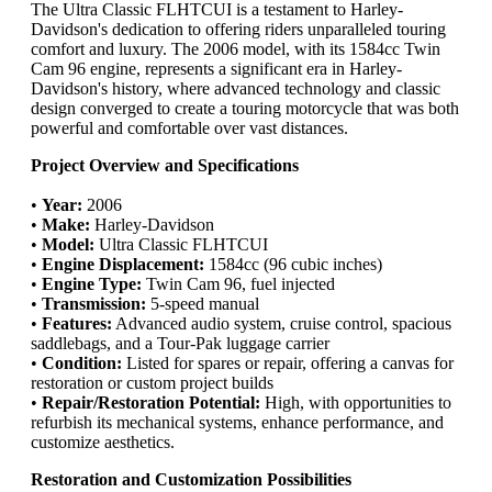
The Ultra Classic FLHTCUI is a testament to Harley-
Davidson's dedication to offering riders unparalleled touring
comfort and luxury. The 2006 model, with its 1584cc Twin
Cam 96 engine, represents a significant era in Harley-
Davidson's history, where advanced technology and classic
design converged to create a touring motorcycle that was both
powerful and comfortable over vast distances.
Project Overview and Specifications
•
Year:
2006
•
Make:
Harley-Davidson
•
Model:
Ultra Classic FLHTCUI
•
Engine Displacement:
1584cc (96 cubic inches)
•
Engine Type:
Twin Cam 96, fuel injected
•
Transmission:
5-speed manual
•
Features:
Advanced audio system, cruise control, spacious
saddlebags, and a Tour-Pak luggage carrier
•
Condition:
Listed for spares or repair, offering a canvas for
restoration or custom project builds
•
Repair/Restoration Potential:
High, with opportunities to
refurbish its mechanical systems, enhance performance, and
customize aesthetics.
Restoration and Customization Possibilities