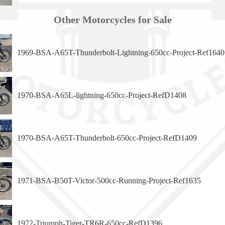
Other Motorcycles for Sale
1969-BSA-A65T-Thunderbolt-Lightning-650cc-Project-Ref1640
1970-BSA-A65L-lightning-650cc-Project-RefD1408
1970-BSA-A65T-Thunderbolt-650cc-Project-RefD1409
1971-BSA-B50T-Victor-500cc-Running-Project-Ref1635
1972-Triumph-Tiger-TR6R-650cc-RefD1396