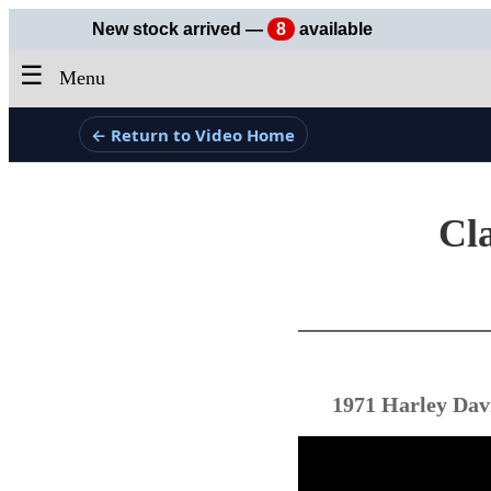
New stock arrived —
8
available
☰
Menu
← Return to Video Home
Cla
1971 Harley Dav