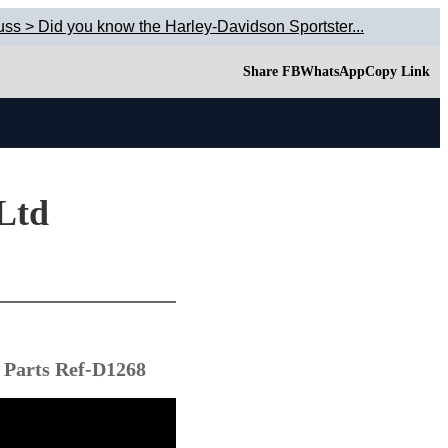
uss > Did you know the Harley-Davidson Sportster...
Share FB
WhatsApp
Copy Link
 Ltd
 Parts Ref-D1268