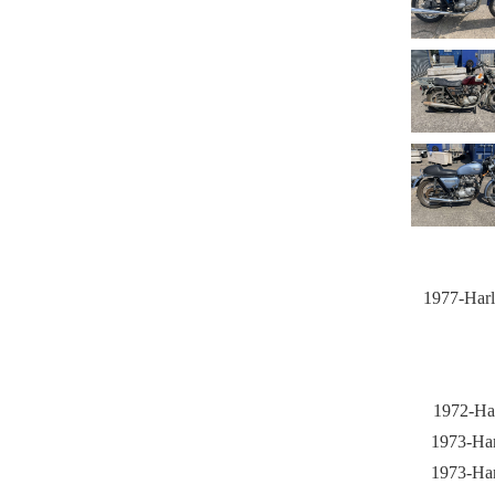
1977-Harl
1972-Har
1973-Har
1973-Har