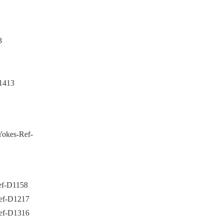
3
1413
Yokes-Ref-
Ref-D1158
Ref-D1217
Ref-D1316