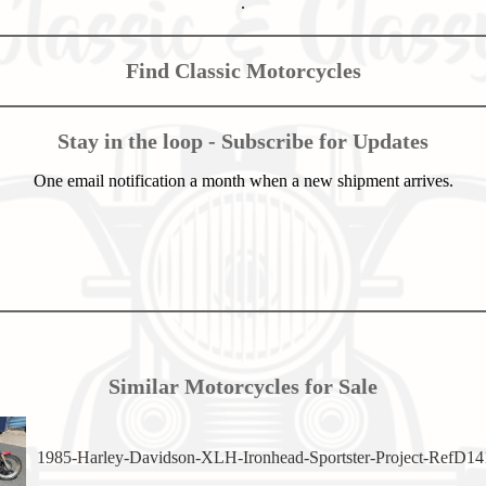
.
Find Classic Motorcycles
Stay in the loop - Subscribe for Updates
One email notification a month when a new shipment arrives.
Similar Motorcycles for Sale
1985-Harley-Davidson-XLH-Ironhead-Sportster-Project-RefD14