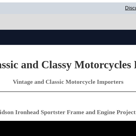
Disc
ssic and Classy Motorcycles
Vintage and Classic Motorcycle Importers
idson Ironhead Sportster Frame and Engine Project