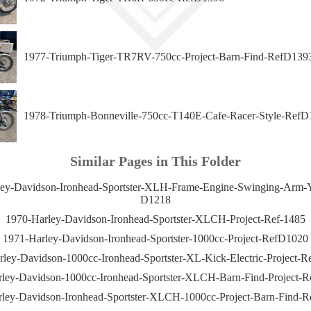
1977-Triumph-Tiger-TR7RV-750cc-Project-Barn-Find-RefD139
1978-Triumph-Bonneville-750cc-T140E-Cafe-Racer-Style-RefD
Similar Pages in This Folder
ey-Davidson-Ironhead-Sportster-XLH-Frame-Engine-Swinging-Arm-
D1218
1970-Harley-Davidson-Ironhead-Sportster-XLCH-Project-Ref-1485
1971-Harley-Davidson-Ironhead-Sportster-1000cc-Project-RefD1020
ley-Davidson-1000cc-Ironhead-Sportster-XL-Kick-Electric-Project-
ley-Davidson-1000cc-Ironhead-Sportster-XLCH-Barn-Find-Project-
ley-Davidson-Ironhead-Sportster-XLCH-1000cc-Project-Barn-Find-