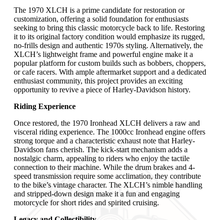
The 1970 XLCH is a prime candidate for restoration or
customization, offering a solid foundation for enthusiasts
seeking to bring this classic motorcycle back to life. Restoring
it to its original factory condition would emphasize its rugged,
no-frills design and authentic 1970s styling. Alternatively, the
XLCH’s lightweight frame and powerful engine make it a
popular platform for custom builds such as bobbers, choppers,
or cafe racers. With ample aftermarket support and a dedicated
enthusiast community, this project provides an exciting
opportunity to revive a piece of Harley-Davidson history.
Riding Experience
Once restored, the 1970 Ironhead XLCH delivers a raw and
visceral riding experience. The 1000cc Ironhead engine offers
strong torque and a characteristic exhaust note that Harley-
Davidson fans cherish. The kick-start mechanism adds a
nostalgic charm, appealing to riders who enjoy the tactile
connection to their machine. While the drum brakes and 4-
speed transmission require some acclimation, they contribute
to the bike’s vintage character. The XLCH’s nimble handling
and stripped-down design make it a fun and engaging
motorcycle for short rides and spirited cruising.
Legacy and Collectibility