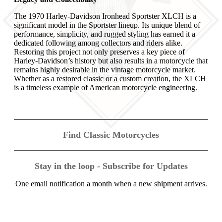
The 1970 Harley-Davidson Ironhead Sportster XLCH is a
significant model in the Sportster lineup. Its unique blend of
performance, simplicity, and rugged styling has earned it a
dedicated following among collectors and riders alike.
Restoring this project not only preserves a key piece of
Harley-Davidson’s history but also results in a motorcycle that
remains highly desirable in the vintage motorcycle market.
Whether as a restored classic or a custom creation, the XLCH
is a timeless example of American motorcycle engineering.
Find Classic Motorcycles
Stay in the loop - Subscribe for Updates
One email notification a month when a new shipment arrives.