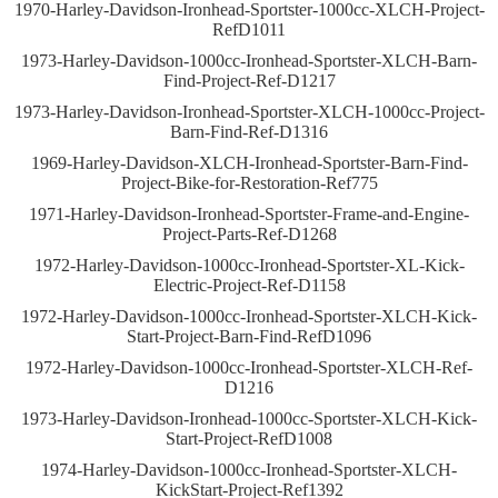
1970-Harley-Davidson-Ironhead-Sportster-1000cc-XLCH-Project-
RefD1011
1973-Harley-Davidson-1000cc-Ironhead-Sportster-XLCH-Barn-
Find-Project-Ref-D1217
1973-Harley-Davidson-Ironhead-Sportster-XLCH-1000cc-Project-
Barn-Find-Ref-D1316
1969-Harley-Davidson-XLCH-Ironhead-Sportster-Barn-Find-
Project-Bike-for-Restoration-Ref775
1971-Harley-Davidson-Ironhead-Sportster-Frame-and-Engine-
Project-Parts-Ref-D1268
1972-Harley-Davidson-1000cc-Ironhead-Sportster-XL-Kick-
Electric-Project-Ref-D1158
1972-Harley-Davidson-1000cc-Ironhead-Sportster-XLCH-Kick-
Start-Project-Barn-Find-RefD1096
1972-Harley-Davidson-1000cc-Ironhead-Sportster-XLCH-Ref-
D1216
1973-Harley-Davidson-Ironhead-1000cc-Sportster-XLCH-Kick-
Start-Project-RefD1008
1974-Harley-Davidson-1000cc-Ironhead-Sportster-XLCH-
KickStart-Project-Ref1392