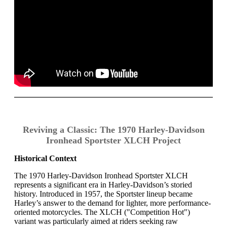
Reviving a Classic: The 1970 Harley-Davidson
Ironhead Sportster XLCH Project
Historical Context
The 1970 Harley-Davidson Ironhead Sportster XLCH
represents a significant era in Harley-Davidson’s storied
history. Introduced in 1957, the Sportster lineup became
Harley’s answer to the demand for lighter, more performance-
oriented motorcycles. The XLCH ("Competition Hot")
variant was particularly aimed at riders seeking raw