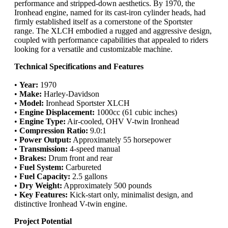
performance and stripped-down aesthetics. By 1970, the
Ironhead engine, named for its cast-iron cylinder heads, had
firmly established itself as a cornerstone of the Sportster
range. The XLCH embodied a rugged and aggressive design,
coupled with performance capabilities that appealed to riders
looking for a versatile and customizable machine.
Technical Specifications and Features
•
Year:
1970
•
Make:
Harley-Davidson
•
Model:
Ironhead Sportster XLCH
•
Engine Displacement:
1000cc (61 cubic inches)
•
Engine Type:
Air-cooled, OHV V-twin Ironhead
•
Compression Ratio:
9.0:1
•
Power Output:
Approximately 55 horsepower
•
Transmission:
4-speed manual
•
Brakes:
Drum front and rear
•
Fuel System:
Carbureted
•
Fuel Capacity:
2.5 gallons
•
Dry Weight:
Approximately 500 pounds
•
Key Features:
Kick-start only, minimalist design, and
distinctive Ironhead V-twin engine.
Project Potential