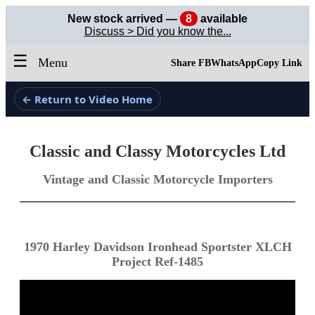
New stock arrived —
8
available
Discuss > Did you know the...
☰
Menu
Share FB
WhatsApp
Copy Link
← Return to Video Home
Classic and Classy Motorcycles Ltd
Vintage and Classic Motorcycle Importers
1970 Harley Davidson Ironhead Sportster XLCH
Project Ref-1485