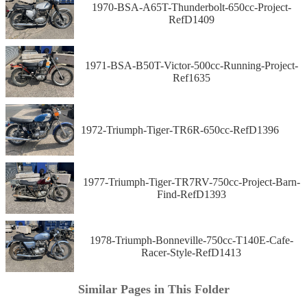
1970-BSA-A65T-Thunderbolt-650cc-Project-
RefD1409
1971-BSA-B50T-Victor-500cc-Running-Project-
Ref1635
1972-Triumph-Tiger-TR6R-650cc-RefD1396
1977-Triumph-Tiger-TR7RV-750cc-Project-Barn-
Find-RefD1393
1978-Triumph-Bonneville-750cc-T140E-Cafe-
Racer-Style-RefD1413
Similar Pages in This Folder