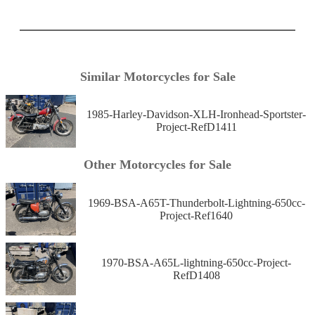
Similar Motorcycles for Sale
1985-Harley-Davidson-XLH-Ironhead-Sportster-
Project-RefD1411
Other Motorcycles for Sale
1969-BSA-A65T-Thunderbolt-Lightning-650cc-
Project-Ref1640
1970-BSA-A65L-lightning-650cc-Project-
RefD1408