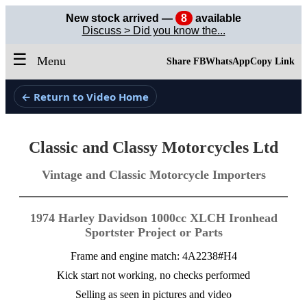
New stock arrived —
8
available
Discuss > Did you know the...
☰
Menu
Share FB
WhatsApp
Copy Link
← Return to Video Home
Classic and Classy Motorcycles Ltd
Vintage and Classic Motorcycle Importers
1974 Harley Davidson 1000cc XLCH Ironhead
Sportster Project or Parts
Frame and engine match: 4A2238#H4
Kick start not working, no checks performed
Selling as seen in pictures and video