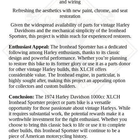
and wiring
Refreshing the aesthetics with new paint, chrome, and seat
restoration
Given the widespread availability of parts for vintage Harley
Davidsons and the mechanical simplicity of the Ironhead
Sportster, this project is within reach for experienced restorers.
Enthusiast Appeal:
The Ironhead Sportster has a dedicated
following among Harley enthusiasts, thanks to its classic
design and powerful performance. Whether you’re planning
to restore this bike to its former glory or use it as a parts donor
for other vintage Harley builds, this XLCH offers
considerable value. The Ironhead engine, in particular, is
highly sought after, making this project an appealing option
for collectors and custom builders.
Conclusion:
The 1974 Harley Davidson 1000cc XLCH
Ironhead Sportster project or parts bike is a versatile
opportunity for those passionate about vintage Harleys. While
it requires substantial work, the potential rewards make it a
worthwhile investment for the right enthusiast. Whether you
choose to bring this classic back to life or use it to complete
other builds, this Ironhead Sportster will continue to be a
piece of American motorcycling history.