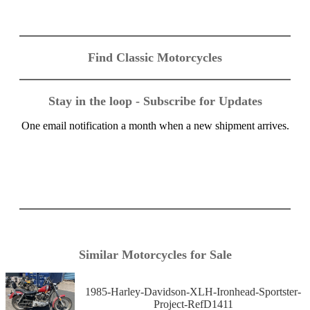
Find Classic Motorcycles
Stay in the loop - Subscribe for Updates
One email notification a month when a new shipment arrives.
Similar Motorcycles for Sale
1985-Harley-Davidson-XLH-Ironhead-Sportster-
Project-RefD1411