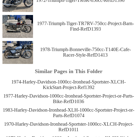
1972-Triumph-Tiger-TR6R-650cc-RefD1396
1977-Triumph-Tiger-TR7RV-750cc-Project-Barn-
Find-RefD1393
1978-Triumph-Bonneville-750cc-T140E-Cafe-
Racer-Style-RefD1413
Similar Pages in This Folder
1974-Harley-Davidson-1000cc-Ironhead-Sportster-XLCH-
KickStart-Project-Ref1392
1977-Harley-Davidson-1000cc-Ironhead-Sportster-Project-or-Parts-
Bike-RefD1036
1983-Harley-Davidson-Ironhead-XLH-1000cc-Sportster-Project-or-
Parts-RefD1074
1970-Harley-Davidson-Ironhead-Sportster-1000cc-XLCH-Project-
RefD1011