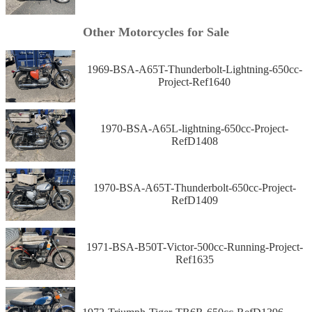
Other Motorcycles for Sale
1969-BSA-A65T-Thunderbolt-Lightning-650cc-
Project-Ref1640
1970-BSA-A65L-lightning-650cc-Project-
RefD1408
1970-BSA-A65T-Thunderbolt-650cc-Project-
RefD1409
1971-BSA-B50T-Victor-500cc-Running-Project-
Ref1635