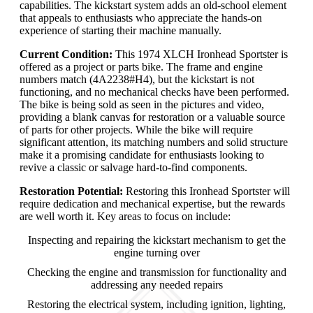
capabilities. The kickstart system adds an old-school element
that appeals to enthusiasts who appreciate the hands-on
experience of starting their machine manually.
Current Condition:
This 1974 XLCH Ironhead Sportster is
offered as a project or parts bike. The frame and engine
numbers match (4A2238#H4), but the kickstart is not
functioning, and no mechanical checks have been performed.
The bike is being sold as seen in the pictures and video,
providing a blank canvas for restoration or a valuable source
of parts for other projects. While the bike will require
significant attention, its matching numbers and solid structure
make it a promising candidate for enthusiasts looking to
revive a classic or salvage hard-to-find components.
Restoration Potential:
Restoring this Ironhead Sportster will
require dedication and mechanical expertise, but the rewards
are well worth it. Key areas to focus on include:
Inspecting and repairing the kickstart mechanism to get the
engine turning over
Checking the engine and transmission for functionality and
addressing any needed repairs
Restoring the electrical system, including ignition, lighting,