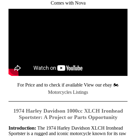
Comes with Nova
For Price and to check if available View our ebay
🏍️
Motorcycles Listings
1974 Harley Davidson 1000cc XLCH Ironhead
Sportster: A Project or Parts Opportunity
Introduction:
The 1974 Harley Davidson XLCH Ironhead
Sportster is a rugged and iconic motorcycle known for its raw