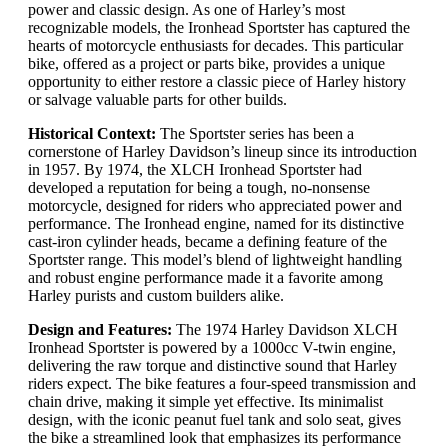
power and classic design. As one of Harley’s most
recognizable models, the Ironhead Sportster has captured the
hearts of motorcycle enthusiasts for decades. This particular
bike, offered as a project or parts bike, provides a unique
opportunity to either restore a classic piece of Harley history
or salvage valuable parts for other builds.
Historical Context:
The Sportster series has been a
cornerstone of Harley Davidson’s lineup since its introduction
in 1957. By 1974, the XLCH Ironhead Sportster had
developed a reputation for being a tough, no-nonsense
motorcycle, designed for riders who appreciated power and
performance. The Ironhead engine, named for its distinctive
cast-iron cylinder heads, became a defining feature of the
Sportster range. This model’s blend of lightweight handling
and robust engine performance made it a favorite among
Harley purists and custom builders alike.
Design and Features:
The 1974 Harley Davidson XLCH
Ironhead Sportster is powered by a 1000cc V-twin engine,
delivering the raw torque and distinctive sound that Harley
riders expect. The bike features a four-speed transmission and
chain drive, making it simple yet effective. Its minimalist
design, with the iconic peanut fuel tank and solo seat, gives
the bike a streamlined look that emphasizes its performance