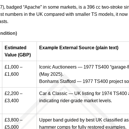
 badged “Apache” in some markets, is a 396 cc two-stroke singl
est numbers in the UK compared with smaller TS models, it now
asts.
ndition)
Estimated
Example External Source (plain text)
Value (GBP)
£1,000 –
Iconic Auctioneers — 1977 TS400 “garage-fin
£1,600
(May 2025).
Bonhams Stafford — 1977 TS400 project sol
£2,200 –
Car & Classic — UK listing for 1974 TS400 
£3,400
indicating rider-grade market levels.
£3,800 –
Upper band guided by best UK classified as
£5,000
hammer comps for fully restored examples.