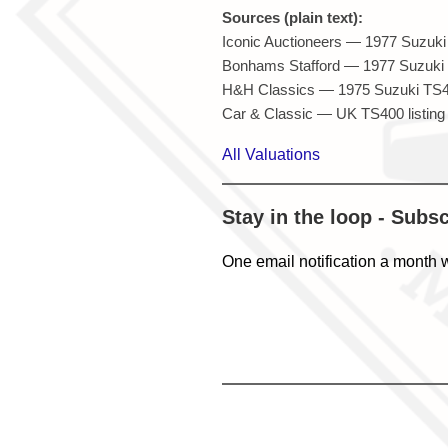
Sources (plain text):
Iconic Auctioneers — 1977 Suzuki 
Bonhams Stafford — 1977 Suzuki T
H&H Classics — 1975 Suzuki TS40
Car & Classic — UK TS400 listing 
All Valuations
Stay in the loop - Subs
One email notification a month 