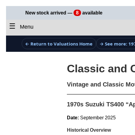
New stock arrived —
8
available
☰
Menu
← Return to Valuations Home
→ See more: 19
Classic and 
Vintage and Classic Mo
1970s Suzuki TS400 “Ap
Date:
September 2025
Historical Overview