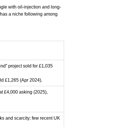
e with oil-injection and long-
 has a niche following among
d” project sold for £1,035
d £1,265 (Apr 2024).
at £4,000 asking (2025),
ks and scarcity; few recent UK