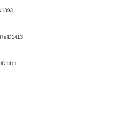
fD1393
e-RefD1413
efD1411