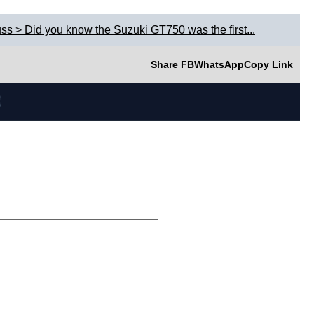
ss > Did you know the Suzuki GT750 was the first...
Share FB
WhatsApp
Copy Link