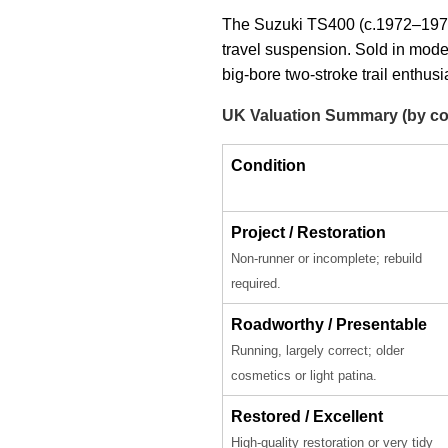
The Suzuki TS400 (c.1972–1977),
travel suspension. Sold in mod
big-bore two-stroke trail enthusi
UK Valuation Summary (by co
Condition
Project / Restoration
Non-runner or incomplete; rebuild
required.
Roadworthy / Presentable
Running, largely correct; older
cosmetics or light patina.
Restored / Excellent
High-quality restoration or very tidy