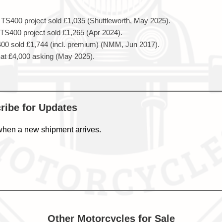
TS400 project sold £1,035 (Shuttleworth, May 2025).
S400 project sold £1,265 (Apr 2024).
0 sold £1,744 (incl. premium) (NMM, Jun 2017).
at £4,000 asking (May 2025).
cribe for Updates
when a new shipment arrives.
Other Motorcycles for Sale