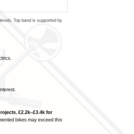
 levels. Top band is supported by
trics.
nterest.
projects
,
£2.2k–£3.4k for
umented bikes may exceed this