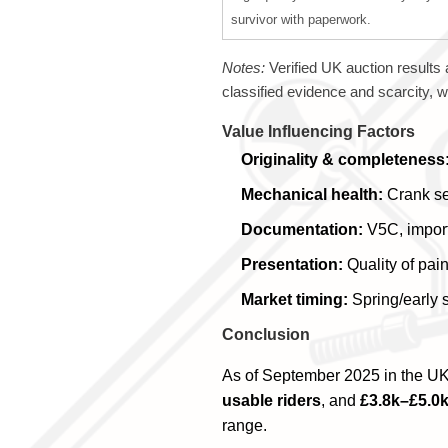
survivor with paperwork.
Notes:
Verified UK auction results 
classified evidence and scarcity,
Value Influencing Factors
Originality & completeness
Mechanical health:
Crank sea
Documentation:
V5C, import 
Presentation:
Quality of pain
Market timing:
Spring/early 
Conclusion
As of September 2025 in the UK
usable riders
, and
£3.8k–£5.0k
range.