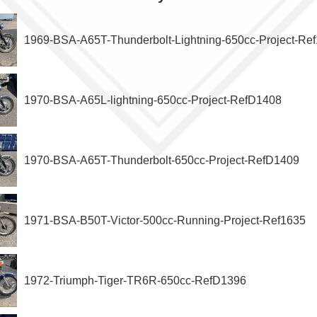
1969-BSA-A65T-Thunderbolt-Lightning-650cc-Project-Re
1970-BSA-A65L-lightning-650cc-Project-RefD1408
1970-BSA-A65T-Thunderbolt-650cc-Project-RefD1409
1971-BSA-B50T-Victor-500cc-Running-Project-Ref1635
1972-Triumph-Tiger-TR6R-650cc-RefD1396