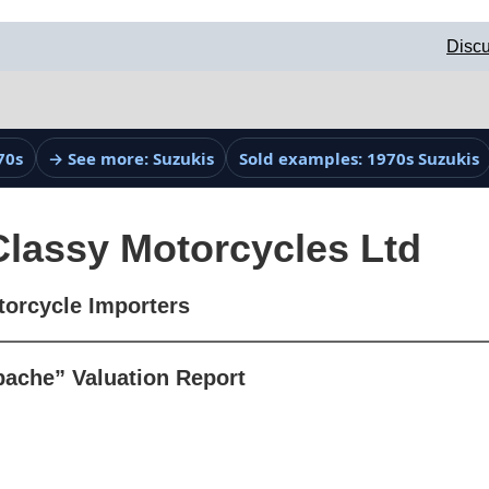
Discu
70s
→ See more: Suzukis
Sold examples: 1970s Suzukis
Classy Motorcycles Ltd
torcycle Importers
ache” Valuation Report