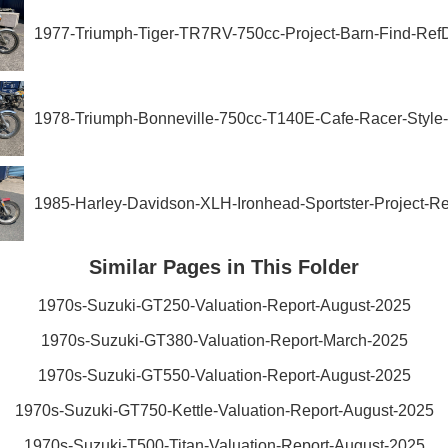
1977-Triumph-Tiger-TR7RV-750cc-Project-Barn-Find-Re
1978-Triumph-Bonneville-750cc-T140E-Cafe-Racer-Styl
1985-Harley-Davidson-XLH-Ironhead-Sportster-Project-R
Similar Pages in This Folder
1970s-Suzuki-GT250-Valuation-Report-August-2025
1970s-Suzuki-GT380-Valuation-Report-March-2025
1970s-Suzuki-GT550-Valuation-Report-August-2025
1970s-Suzuki-GT750-Kettle-Valuation-Report-August-2025
1970s-Suzuki-T500-Titan-Valuation-Report-August-2025