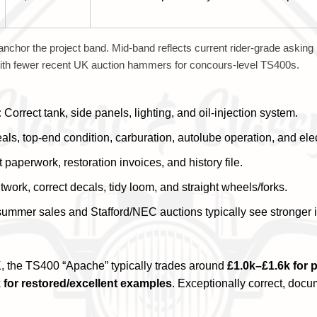
anchor the project band. Mid-band reflects current rider-grade asking
 with fewer recent UK auction hammers for concours-level TS400s.
:
Correct tank, side panels, lighting, and oil-injection system.
ls, top-end condition, carburation, autolube operation, and elec
paperwork, restoration invoices, and history file.
twork, correct decals, tidy loom, and straight wheels/forks.
summer sales and Stafford/NEC auctions typically see stronger i
, the TS400 “Apache” typically trades around
£1.0k–£1.6k for 
 for restored/excellent examples
. Exceptionally correct, doc