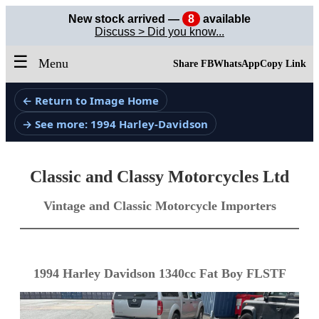
New stock arrived —
8
available
Discuss > Did you know...
☰
Menu
Share FB
WhatsApp
Copy Link
← Return to Image Home
→ See more: 1994 Harley-Davidson
Classic and Classy Motorcycles Ltd
Vintage and Classic Motorcycle Importers
1994 Harley Davidson 1340cc Fat Boy FLSTF