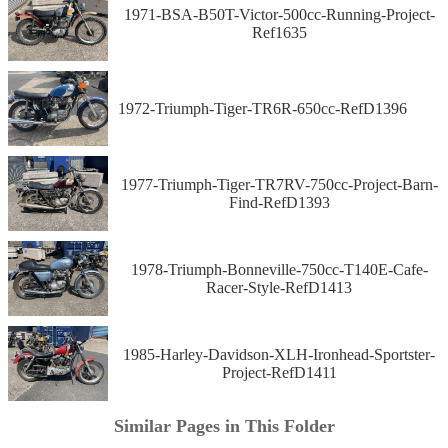
1971-BSA-B50T-Victor-500cc-Running-Project-
Ref1635
1972-Triumph-Tiger-TR6R-650cc-RefD1396
1977-Triumph-Tiger-TR7RV-750cc-Project-Barn-
Find-RefD1393
1978-Triumph-Bonneville-750cc-T140E-Cafe-
Racer-Style-RefD1413
1985-Harley-Davidson-XLH-Ironhead-Sportster-
Project-RefD1411
Similar Pages in This Folder