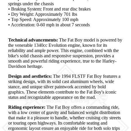
springs under the chassis
• Braking System: Front and rear disc brakes
• Dry Weight: Approximately 701 lbs
• Top Speed: Approximately 100 mph
• Acceleration: 0-60 mph in about 7 seconds
Technical advancements:
The Fat Boy model is powered by
the venerable 1340cc Evolution engine, known for its
reliability and ample power. This engine, combined with the
bike's solid chassis and responsive suspension, provides a
smooth and powerful riding experience, true to the Harley-
Davidson heritage.
Design and aesthetics:
The 1994 FLSTF Fat Boy features a
striking design, with its solid cast aluminum wheels, wide
stance, and unique silver paintwork accented by bold
graphics. These elements contribute to the Fat Boy's iconic
status and recognizable appearance on the road.
Riding experience:
The Fat Boy offers a commanding ride,
with a low center of gravity and balanced weight distribution
that make it a pleasure to handle, whether cruising city streets
or touring open highways. Its comfortable seating and
ergonomic layout ensure an enjoyable ride for both solo trips