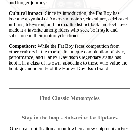
and longer journeys.
Cultural impact:
Since its introduction, the Fat Boy has
become a symbol of American motorcycle culture, celebrated
in films, television, and media. Its distinct look and feel have
made it a favorite among riders who seek both style and
substance in their motorcycle choice.
Competitors:
While the Fat Boy faces competition from
other cruisers in the market, its unique combination of style,
performance, and Harley-Davidson's legendary status has
kept it in a class of its own, appealing to those who value the
heritage and identity of the Harley-Davidson brand.
Find Classic Motorcycles
Stay in the loop - Subscribe for Updates
One email notification a month when a new shipment arrives.