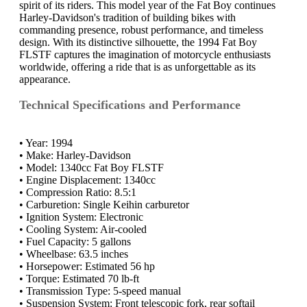
spirit of its riders. This model year of the Fat Boy continues
Harley-Davidson's tradition of building bikes with
commanding presence, robust performance, and timeless
design. With its distinctive silhouette, the 1994 Fat Boy
FLSTF captures the imagination of motorcycle enthusiasts
worldwide, offering a ride that is as unforgettable as its
appearance.
Technical Specifications and Performance
• Year: 1994
• Make: Harley-Davidson
• Model: 1340cc Fat Boy FLSTF
• Engine Displacement: 1340cc
• Compression Ratio: 8.5:1
• Carburetion: Single Keihin carburetor
• Ignition System: Electronic
• Cooling System: Air-cooled
• Fuel Capacity: 5 gallons
• Wheelbase: 63.5 inches
• Horsepower: Estimated 56 hp
• Torque: Estimated 70 lb-ft
• Transmission Type: 5-speed manual
• Suspension System: Front telescopic fork, rear softail