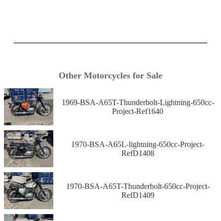
Other Motorcycles for Sale
1969-BSA-A65T-Thunderbolt-Lightning-650cc-
Project-Ref1640
1970-BSA-A65L-lightning-650cc-Project-
RefD1408
1970-BSA-A65T-Thunderbolt-650cc-Project-
RefD1409