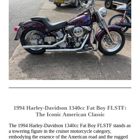
1994 Harley-Davidson 1340cc Fat Boy FLSTF:
The Iconic American Classic
The 1994 Harley-Davidson 1340cc Fat Boy FLSTF stands as
a towering figure in the cruiser motorcycle category,
embodying the essence of the American road and the rugged