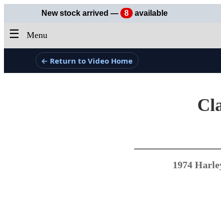
New stock arrived —
8
available
☰
Menu
← Return to Video Home
Cla
1974 Harle