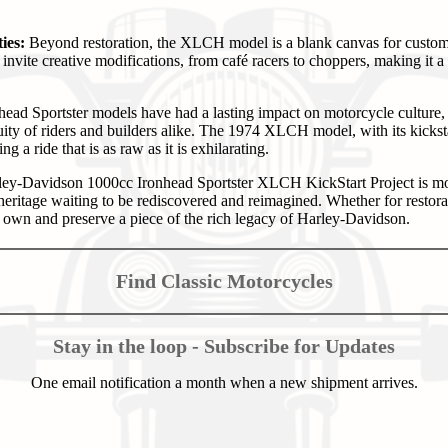
ies:
Beyond restoration, the XLCH model is a blank canvas for customiz
invite creative modifications, from café racers to choppers, making it 
ead Sportster models have had a lasting impact on motorcycle culture, 
uity of riders and builders alike. The 1974 XLCH model, with its kickst
ing a ride that is as raw as it is exhilarating.
y-Davidson 1000cc Ironhead Sportster XLCH KickStart Project is mor
 heritage waiting to be rediscovered and reimagined. Whether for restorat
o own and preserve a piece of the rich legacy of Harley-Davidson.
Find Classic Motorcycles
Stay in the loop - Subscribe for Updates
One email notification a month when a new shipment arrives.