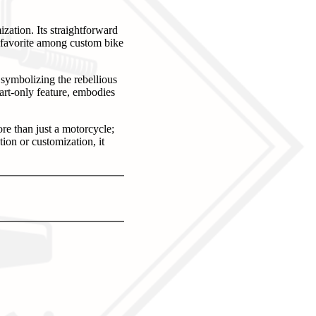
ation. Its straightforward
a favorite among custom bike
symbolizing the rebellious
art-only feature, embodies
e than just a motorcycle;
ion or customization, it