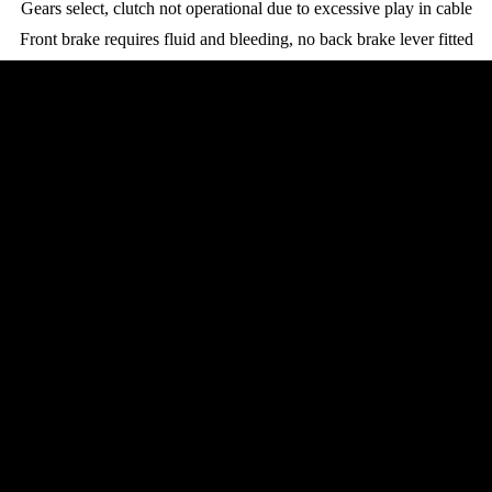
Gears select, clutch not operational due to excessive play in cable
Front brake requires fluid and bleeding, no back brake lever fitted