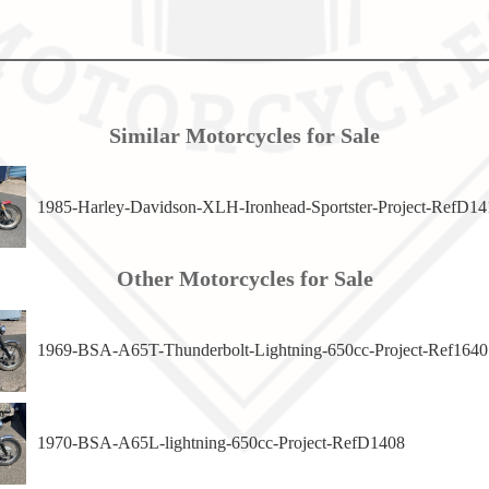
Similar Motorcycles for Sale
1985-Harley-Davidson-XLH-Ironhead-Sportster-Project-RefD14
Other Motorcycles for Sale
1969-BSA-A65T-Thunderbolt-Lightning-650cc-Project-Ref1640
1970-BSA-A65L-lightning-650cc-Project-RefD1408