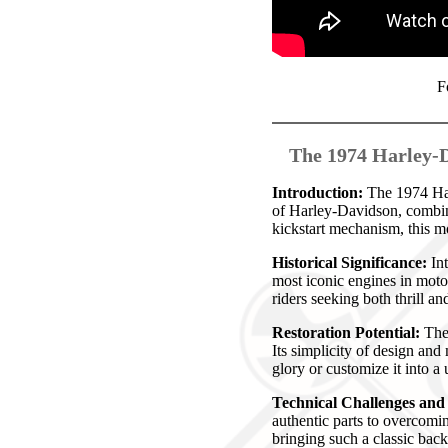
F
The 1974 Harley-D
Introduction:
The 1974 Harl
of Harley-Davidson, combin
kickstart mechanism, this mo
Historical Significance:
Int
most iconic engines in moto
riders seeking both thrill a
Restoration Potential:
The 
Its simplicity of design and 
glory or customize it into a
Technical Challenges an
authentic parts to overcomi
bringing such a classic back