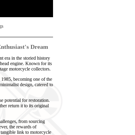
gs
Enthusiast's Dream
era in the storied history
nhead engine. Known for its
ntage motorcycle collectors.
l 1985, becoming one of the
inimalist design, catered to
potential for restoration.
r return it to its original
hallenges, from sourcing
ever, the rewards of
 tangible link to motorcycle