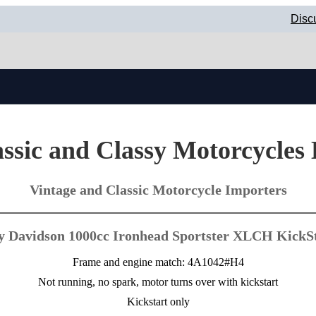
Disc
ssic and Classy Motorcycles
Vintage and Classic Motorcycle Importers
y Davidson 1000cc Ironhead Sportster XLCH KickSt
Frame and engine match: 4A1042#H4
Not running, no spark, motor turns over with kickstart
Kickstart only