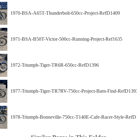
1970-BSA-A65T-Thunderbolt-650cc-Project-RefD1409
1971-BSA-B50T-Victor-500cc-Running-Project-Ref1635
1972-Triumph-Tiger-TR6R-650cc-RefD1396
1977-Triumph-Tiger-TR7RV-750cc-Project-Barn-Find-RefD139
1978-Triumph-Bonneville-750cc-T140E-Cafe-Racer-Style-RefD