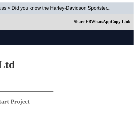
uss > Did you know the Harley-Davidson Sportster...
Share FB
WhatsApp
Copy Link
 Ltd
art Project