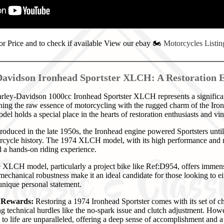
or Price and to check if available View our ebay
🏍️
Motorcycles Listin
avidson Ironhead Sportster XLCH: A Restoration 
ey-Davidson 1000cc Ironhead Sportster XLCH represents a significant 
ing the raw essence of motorcycling with the rugged charm of the Iro
del holds a special place in the hearts of restoration enthusiasts and vi
roduced in the late 1950s, the Ironhead engine powered Sportsters unti
rcycle history. The 1974 XLCH model, with its high performance and m
nd a hands-on riding experience.
XLCH model, particularly a project bike like Ref:D954, offers immense 
mechanical robustness make it an ideal candidate for those looking to eithe
 unique personal statement.
d Rewards:
Restoring a 1974 Ironhead Sportster comes with its set of c
ng technical hurdles like the no-spark issue and clutch adjustment. How
 to life are unparalleled, offering a deep sense of accomplishment and a