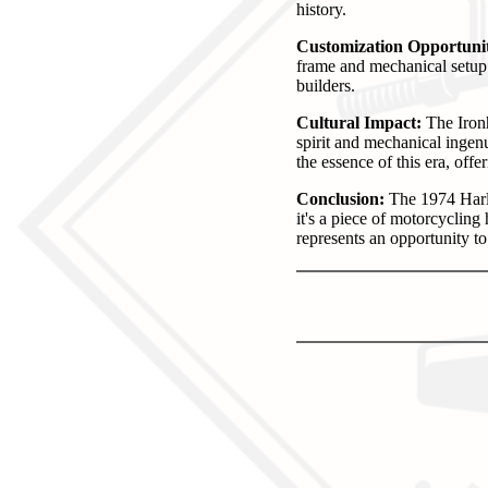
history.
Customization Opportunit
frame and mechanical setup 
builders.
Cultural Impact:
The Ironh
spirit and mechanical ingen
the essence of this era, offer
Conclusion:
The 1974 Harle
it's a piece of motorcycling
represents an opportunity t