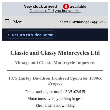
New stock arrived —
8
available
Discuss > Did you know the...
☰
Menu
Share FB
WhatsApp
Copy Link
← Return to Video Home
Classic and Classy Motorcycles Ltd
Vintage and Classic Motorcycle Importers
1975 Harley Davidson Ironhead Sportster 1000cc
Project
Frame and engine match: 3A5102#H5
Motor turns over by rocking in gear
Electric start not working