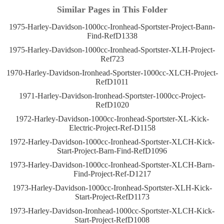
Similar Pages in This Folder
1975-Harley-Davidson-1000cc-Ironhead-Sportster-Project-Bann-
Find-RefD1338
1975-Harley-Davidson-1000cc-Ironhead-Sportster-XLH-Project-
Ref723
1970-Harley-Davidson-Ironhead-Sportster-1000cc-XLCH-Project-
RefD1011
1971-Harley-Davidson-Ironhead-Sportster-1000cc-Project-
RefD1020
1972-Harley-Davidson-1000cc-Ironhead-Sportster-XL-Kick-
Electric-Project-Ref-D1158
1972-Harley-Davidson-1000cc-Ironhead-Sportster-XLCH-Kick-
Start-Project-Barn-Find-RefD1096
1973-Harley-Davidson-1000cc-Ironhead-Sportster-XLCH-Barn-
Find-Project-Ref-D1217
1973-Harley-Davidson-1000cc-Ironhead-Sportster-XLH-Kick-
Start-Project-RefD1173
1973-Harley-Davidson-Ironhead-1000cc-Sportster-XLCH-Kick-
Start-Project-RefD1008