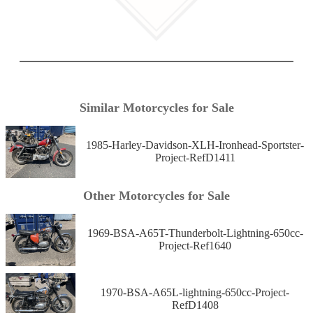
Similar Motorcycles for Sale
1985-Harley-Davidson-XLH-Ironhead-Sportster-
Project-RefD1411
Other Motorcycles for Sale
1969-BSA-A65T-Thunderbolt-Lightning-650cc-
Project-Ref1640
1970-BSA-A65L-lightning-650cc-Project-
RefD1408