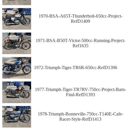
1970-BSA-A65T-Thunderbolt-650cc-Project-
RefD1409
1971-BSA-B50T-Victor-500cc-Running-Project-
Ref1635
1972-Triumph-Tiger-TR6R-650cc-RefD1396
1977-Triumph-Tiger-TR7RV-750cc-Project-Barn-
Find-RefD1393
1978-Triumph-Bonneville-750cc-T140E-Cafe-
Racer-Style-RefD1413