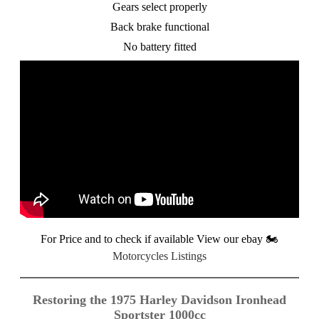
Gears select properly
Back brake functional
No battery fitted
For Price and to check if available View our ebay
🏍️
Motorcycles Listings
Restoring the 1975 Harley Davidson Ironhead
Sportster 1000cc