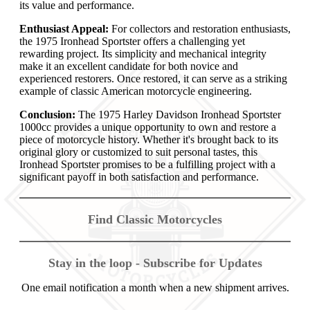
its value and performance.
Enthusiast Appeal:
For collectors and restoration enthusiasts,
the 1975 Ironhead Sportster offers a challenging yet
rewarding project. Its simplicity and mechanical integrity
make it an excellent candidate for both novice and
experienced restorers. Once restored, it can serve as a striking
example of classic American motorcycle engineering.
Conclusion:
The 1975 Harley Davidson Ironhead Sportster
1000cc provides a unique opportunity to own and restore a
piece of motorcycle history. Whether it's brought back to its
original glory or customized to suit personal tastes, this
Ironhead Sportster promises to be a fulfilling project with a
significant payoff in both satisfaction and performance.
Find Classic Motorcycles
Stay in the loop - Subscribe for Updates
One email notification a month when a new shipment arrives.