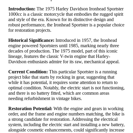
Introduction:
The 1975 Harley Davidson Ironhead Sportster
1000cc is a classic motorcycle that embodies the rugged spirit
and style of the era. Known for its distinctive design and
robust performance, the Ironhead Sportster is a popular choice
for restoration projects.
Historical Significance:
Introduced in 1957, the Ironhead
engine powered Sportsters until 1985, marking nearly three
decades of production. The 1975 model, part of this iconic
lineage, features the classic V-twin engine that Harley-
Davidson enthusiasts admire for its raw, mechanical appeal.
Current Condition:
This particular Sportster is a running
project bike that starts by rocking in gear, suggesting that
while it has potential, it requires some attention to return to
optimal condition. Notably, the electric start is not functioning,
and there is no battery fitted, which are common areas
needing refurbishment in vintage bikes.
Restoration Potential:
With the engine and gears in working
order, and the frame and engine numbers matching, the bike is
a strong candidate for restoration. Addressing the electrical
system, including the electric start and installing a new battery,
alongside cosmetic enhancements, could significantly increase