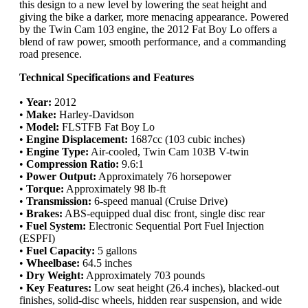
this design to a new level by lowering the seat height and
giving the bike a darker, more menacing appearance. Powered
by the Twin Cam 103 engine, the 2012 Fat Boy Lo offers a
blend of raw power, smooth performance, and a commanding
road presence.
Technical Specifications and Features
•
Year:
2012
•
Make:
Harley-Davidson
•
Model:
FLSTFB Fat Boy Lo
•
Engine Displacement:
1687cc (103 cubic inches)
•
Engine Type:
Air-cooled, Twin Cam 103B V-twin
•
Compression Ratio:
9.6:1
•
Power Output:
Approximately 76 horsepower
•
Torque:
Approximately 98 lb-ft
•
Transmission:
6-speed manual (Cruise Drive)
•
Brakes:
ABS-equipped dual disc front, single disc rear
•
Fuel System:
Electronic Sequential Port Fuel Injection
(ESPFI)
•
Fuel Capacity:
5 gallons
•
Wheelbase:
64.5 inches
•
Dry Weight:
Approximately 703 pounds
•
Key Features:
Low seat height (26.4 inches), blacked-out
finishes, solid-disc wheels, hidden rear suspension, and wide