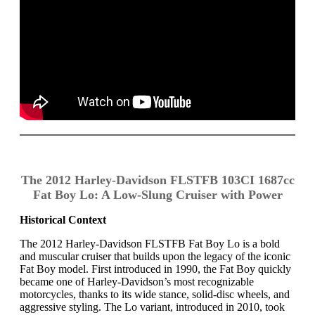
The 2012 Harley-Davidson FLSTFB 103CI 1687cc
Fat Boy Lo: A Low-Slung Cruiser with Power
Historical Context
The 2012 Harley-Davidson FLSTFB Fat Boy Lo is a bold
and muscular cruiser that builds upon the legacy of the iconic
Fat Boy model. First introduced in 1990, the Fat Boy quickly
became one of Harley-Davidson’s most recognizable
motorcycles, thanks to its wide stance, solid-disc wheels, and
aggressive styling. The Lo variant, introduced in 2010, took