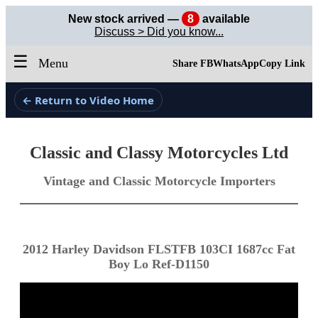
New stock arrived —
8
available
Discuss > Did you know...
☰
Menu
Share FB
WhatsApp
Copy Link
← Return to Video Home
Classic and Classy Motorcycles Ltd
Vintage and Classic Motorcycle Importers
2012 Harley Davidson FLSTFB 103CI 1687cc Fat
Boy Lo Ref-D1150