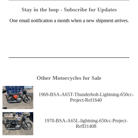
Stay in the loop - Subscribe for Updates
One email notification a month when a new shipment arrives.
Other Motorcycles for Sale
1969-BSA-A65T-Thunderbolt-Lightning-650cc-
Project-Ref1640
1970-BSA-A65L-lightning-650cc-Project-
RefD1408