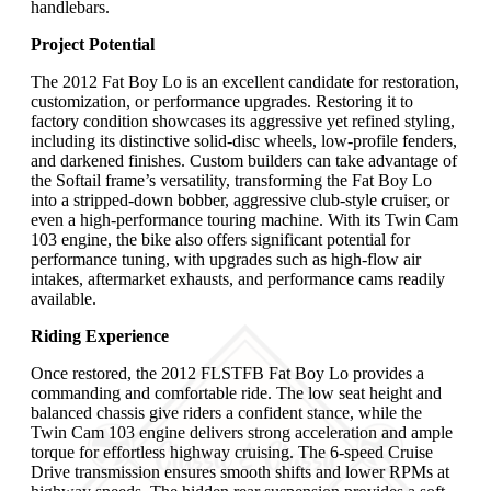
handlebars.
Project Potential
The 2012 Fat Boy Lo is an excellent candidate for restoration,
customization, or performance upgrades. Restoring it to
factory condition showcases its aggressive yet refined styling,
including its distinctive solid-disc wheels, low-profile fenders,
and darkened finishes. Custom builders can take advantage of
the Softail frame’s versatility, transforming the Fat Boy Lo
into a stripped-down bobber, aggressive club-style cruiser, or
even a high-performance touring machine. With its Twin Cam
103 engine, the bike also offers significant potential for
performance tuning, with upgrades such as high-flow air
intakes, aftermarket exhausts, and performance cams readily
available.
Riding Experience
Once restored, the 2012 FLSTFB Fat Boy Lo provides a
commanding and comfortable ride. The low seat height and
balanced chassis give riders a confident stance, while the
Twin Cam 103 engine delivers strong acceleration and ample
torque for effortless highway cruising. The 6-speed Cruise
Drive transmission ensures smooth shifts and lower RPMs at