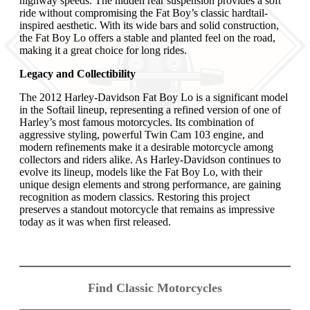
highway speeds. The hidden rear suspension provides a soft
ride without compromising the Fat Boy’s classic hardtail-
inspired aesthetic. With its wide bars and solid construction,
the Fat Boy Lo offers a stable and planted feel on the road,
making it a great choice for long rides.
Legacy and Collectibility
The 2012 Harley-Davidson Fat Boy Lo is a significant model
in the Softail lineup, representing a refined version of one of
Harley’s most famous motorcycles. Its combination of
aggressive styling, powerful Twin Cam 103 engine, and
modern refinements make it a desirable motorcycle among
collectors and riders alike. As Harley-Davidson continues to
evolve its lineup, models like the Fat Boy Lo, with their
unique design elements and strong performance, are gaining
recognition as modern classics. Restoring this project
preserves a standout motorcycle that remains as impressive
today as it was when first released.
Find Classic Motorcycles