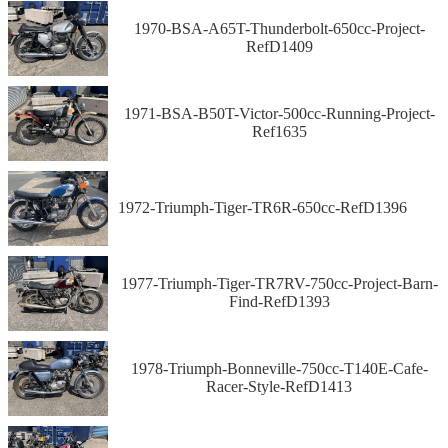
1970-BSA-A65T-Thunderbolt-650cc-Project-
RefD1409
1971-BSA-B50T-Victor-500cc-Running-Project-
Ref1635
1972-Triumph-Tiger-TR6R-650cc-RefD1396
1977-Triumph-Tiger-TR7RV-750cc-Project-Barn-
Find-RefD1393
1978-Triumph-Bonneville-750cc-T140E-Cafe-
Racer-Style-RefD1413