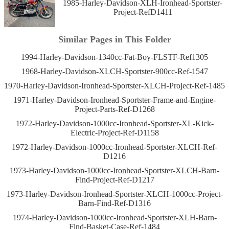
1985-Harley-Davidson-XLH-Ironhead-Sportster-
Project-RefD1411
Similar Pages in This Folder
1994-Harley-Davidson-1340cc-Fat-Boy-FLSTF-Ref1305
1968-Harley-Davidson-XLCH-Sportster-900cc-Ref-1547
1970-Harley-Davidson-Ironhead-Sportster-XLCH-Project-Ref-1485
1971-Harley-Davidson-Ironhead-Sportster-Frame-and-Engine-
Project-Parts-Ref-D1268
1972-Harley-Davidson-1000cc-Ironhead-Sportster-XL-Kick-
Electric-Project-Ref-D1158
1972-Harley-Davidson-1000cc-Ironhead-Sportster-XLCH-Ref-
D1216
1973-Harley-Davidson-1000cc-Ironhead-Sportster-XLCH-Barn-
Find-Project-Ref-D1217
1973-Harley-Davidson-Ironhead-Sportster-XLCH-1000cc-Project-
Barn-Find-Ref-D1316
1974-Harley-Davidson-1000cc-Ironhead-Sportster-XLH-Barn-
Find-Basket-Case-Ref-1484