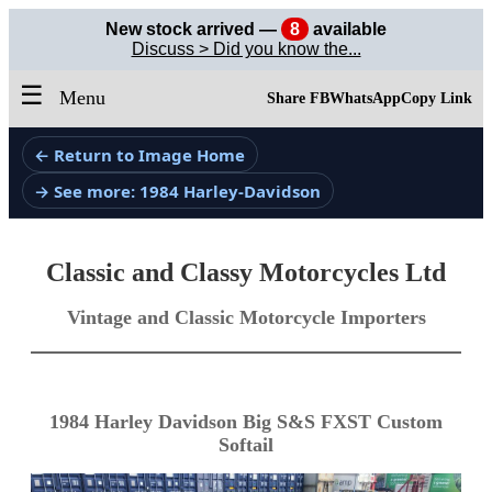
New stock arrived —
8
available
Discuss > Did you know the...
☰
Menu
Share FB
WhatsApp
Copy Link
← Return to Image Home
→ See more: 1984 Harley-Davidson
Classic and Classy Motorcycles Ltd
Vintage and Classic Motorcycle Importers
1984 Harley Davidson Big S&S FXST Custom
Softail