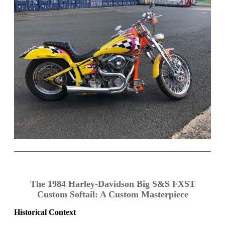
The 1984 Harley-Davidson Big S&S FXST
Custom Softail: A Custom Masterpiece
Historical Context