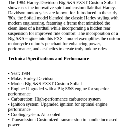
The 1984 Harley-Davidson Big S&S FXST Custom Softail
showcases the innovative spirit and custom flair that Harley-
Davidson motorcycles are known for. Introduced in the early
'80s, the Softail model blended the classic Harley styling with
modern engineering, featuring a frame that mimicked the
clean lines of a hardtail while incorporating a hidden rear
suspension for improved ride comfort. The incorporation of a
Big S&S engine into this FXST model exemplifies the custom
motorcycle culture's penchant for enhancing power,
performance, and aesthetics to create truly unique rides.
Technical Specifications and Performance
• Year: 1984
• Make: Harley-Davidson
• Model: Big S&S FXST Custom Softail
• Engine: Upgraded with a Big S&S engine for superior
performance
• Carburetion: High-performance carburetor system
• Ignition system: Upgraded ignition for optimal engine
performance
• Cooling system: Air-cooled
• Transmission: Customized transmission to handle increased
power