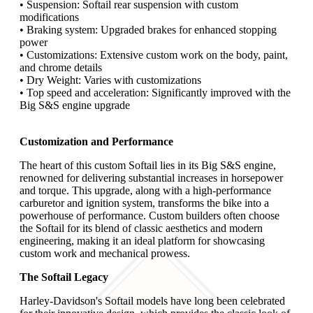
• Suspension: Softail rear suspension with custom
modifications
• Braking system: Upgraded brakes for enhanced stopping
power
• Customizations: Extensive custom work on the body, paint,
and chrome details
• Dry Weight: Varies with customizations
• Top speed and acceleration: Significantly improved with the
Big S&S engine upgrade
Customization and Performance
The heart of this custom Softail lies in its Big S&S engine,
renowned for delivering substantial increases in horsepower
and torque. This upgrade, along with a high-performance
carburetor and ignition system, transforms the bike into a
powerhouse of performance. Custom builders often choose
the Softail for its blend of classic aesthetics and modern
engineering, making it an ideal platform for showcasing
custom work and mechanical prowess.
The Softail Legacy
Harley-Davidson's Softail models have long been celebrated