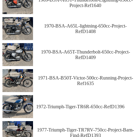
Project-Ref1640
1970-BSA-A65L-lightning-650cc-Project-
RefD1408
1970-BSA-A65T-Thunderbolt-650cc-Project-
RefD1409
1971-BSA-B50T-Victor-500cc-Running-Project-
Ref1635
1972-Triumph-Tiger-TR6R-650cc-RefD1396
1977-Triumph-Tiger-TR7RV-750cc-Project-Barn-
Find-RefD1393