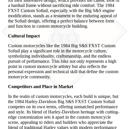
for their innovative design, which provides the classic look of
a hardtail frame without sacrificing ride comfort. The 1984
FXST Custom Softail, especially with the Big S&S engine
modification, stands as a testament to the enduring appeal of
the Softail design, offering a perfect balance between form
and function in custom motorcycle building.
Cultural Impact
Custom motorcycles like the 1984 Big S&S FXST Custom
Softail play a significant role in the motorcycle culture,
symbolizing individuality, craftsmanship, and the endless
pursuit of performance. This bike not only represents a high
point in custom motorcycle artistry but also reflects the
personal expression and technical skill that define the custom
motorcycle community.
Competitors and Place in Market
In the realm of custom motorcycles, each build is unique, but
the 1984 Harley-Davidson Big S&S FXST Custom Softail
competes on its own terms, offering unmatched performance
and style. Its blend of Harley-Davidson heritage with cutting-
edge customization sets it apart in the custom motorcycle
scene, appealing to riders and builders who appreciate the
blend of traditional Harley values with modern performance