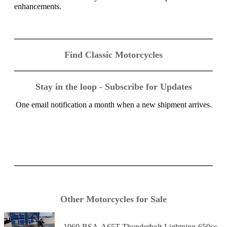
enhancements.
Find Classic Motorcycles
Stay in the loop - Subscribe for Updates
One email notification a month when a new shipment arrives.
Other Motorcycles for Sale
1969-BSA-A65T-Thunderbolt-Lightning-650cc-