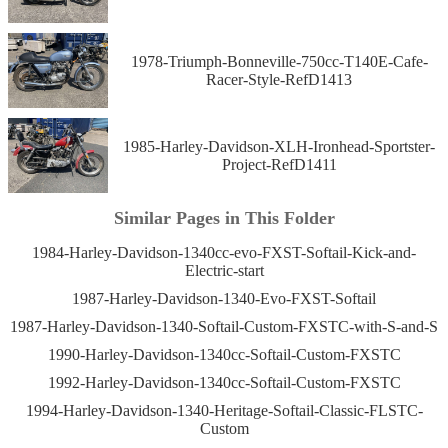
1978-Triumph-Bonneville-750cc-T140E-Cafe-
Racer-Style-RefD1413
1985-Harley-Davidson-XLH-Ironhead-Sportster-
Project-RefD1411
Similar Pages in This Folder
1984-Harley-Davidson-1340cc-evo-FXST-Softail-Kick-and-
Electric-start
1987-Harley-Davidson-1340-Evo-FXST-Softail
1987-Harley-Davidson-1340-Softail-Custom-FXSTC-with-S-and-S
1990-Harley-Davidson-1340cc-Softail-Custom-FXSTC
1992-Harley-Davidson-1340cc-Softail-Custom-FXSTC
1994-Harley-Davidson-1340-Heritage-Softail-Classic-FLSTC-
Custom