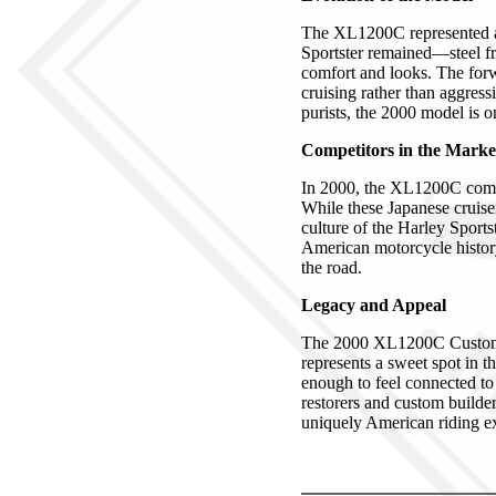
The XL1200C represented a 
Sportster remained—steel f
comfort and looks. The forw
cruising rather than aggres
purists, the 2000 model is on
Competitors in the Marke
In 2000, the XL1200C comp
While these Japanese cruiser
culture of the Harley Sports
American motorcycle history
the road.
Legacy and Appeal
The 2000 XL1200C Custom Spo
represents a sweet spot in 
enough to feel connected to 
restorers and custom builder
uniquely American riding e