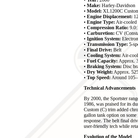
•
Make:
Harley-Davidson
•
Model:
XL1200C Custom 
•
Engine Displacement:
12
•
Engine Type:
Air-cooled
•
Compression Ratio:
9.0:
•
Carburetion:
CV (Constan
•
Ignition System:
Electron
•
Transmission Type:
5-sp
•
Final Drive:
Belt
•
Cooling System:
Air-coo
•
Fuel Capacity:
Approx. 3
•
Braking System:
Disc bra
•
Dry Weight:
Approx. 525
•
Top Speed:
Around 105–
Technical Advancements
By 2000, the Sportster rang
1986, was praised for its d
Custom (C) trim added chrom
gallon tank option on some m
response. The belt final dr
user-friendly tech while retai
Evolution of the Model