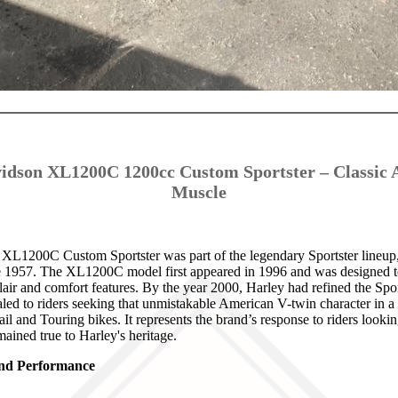
idson XL1200C 1200cc Custom Sportster – Classic
Muscle
L1200C Custom Sportster was part of the legendary Sportster lineup,
e 1957. The XL1200C model first appeared in 1996 and was designed to 
air and comfort features. By the year 2000, Harley had refined the Spor
aled to riders seeking that unmistakable American V-twin character in a
il and Touring bikes. It represents the brand’s response to riders looki
mained true to Harley's heritage.
 and Performance