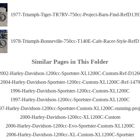
1977-Triumph-Tiger-TR7RV-750cc-Project-Barn-Find-RefD139
1978-Triumph-Bonneville-750cc-T140E-Cafe-Racer-Style-RefD
Similar Pages in This Folder
2002-Harley-Davidson-1200cc-Sportster-XL1200C-Custom-Ref-D126
2004-Harley-Davidson-Sportster-1200cc-Custom-XL1200C-Ref-1479
1996-Harley-Davidson-Sportster-1200cc-Custom-XL1200C
1997-Harley-Davidson-1200cc-Sportster-Custom-XL1200C
97-Harley-Davidson-1200cc-Sportster-Custom-XL1200C-running-proj
2000-Harley-Davidson-1200cc-XL1200C-Custom
2006-Harley-Davidson-1200cc-Evo-Sportster-Custom-XL1200C
2006-Harley-Davidson-1200cc-XL-Custom-XL1200C-Sportster