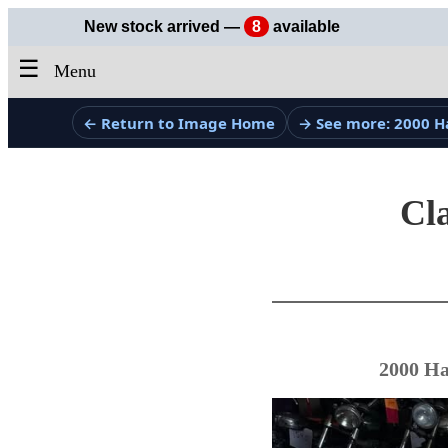
New stock arrived —
8
available
☰
Menu
← Return to Image Home
→ See more: 2000 H
Cla
2000 Ha