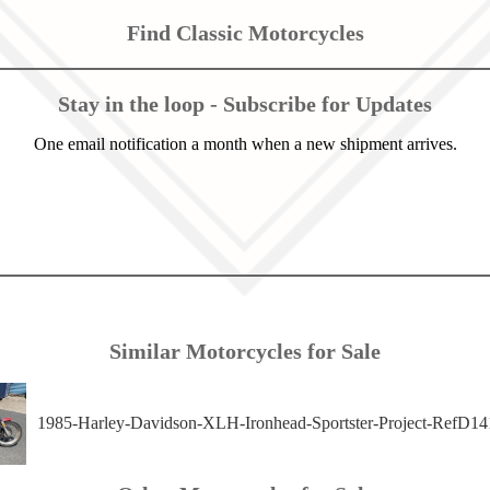
Find Classic Motorcycles
Stay in the loop - Subscribe for Updates
One email notification a month when a new shipment arrives.
Similar Motorcycles for Sale
1985-Harley-Davidson-XLH-Ironhead-Sportster-Project-RefD14