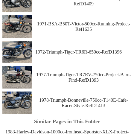
RefD1409
1971-BSA-B50T-Victor-500cc-Running-Project-
Ref1635
1972-Triumph-Tiger-TR6R-650cc-RefD1396
1977-Triumph-Tiger-TR7RV-750cc-Project-Barn-
Find-RefD1393
1978-Triumph-Bonneville-750cc-T140E-Cafe-
Racer-Style-RefD1413
Similar Pages in This Folder
1983-Harley-Davidson-1000cc-Ironhead-Sportster-XLX-Project-