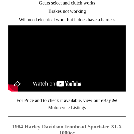
Gears select and clutch works
Brakes not working
Will need electrical work but it does have a harness
For Price and to check if available, view our eBay
🏍️
Motorcycle Listings
1984 Harley Davidson Ironhead Sportster XLX
1000cc