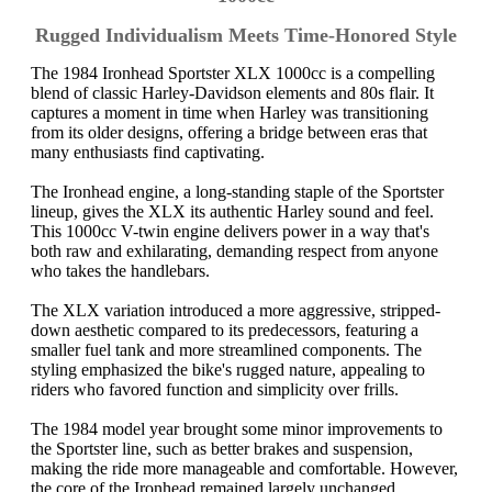
Rugged Individualism Meets Time-Honored Style
The 1984 Ironhead Sportster XLX 1000cc is a compelling
blend of classic Harley-Davidson elements and 80s flair. It
captures a moment in time when Harley was transitioning
from its older designs, offering a bridge between eras that
many enthusiasts find captivating.
The Ironhead engine, a long-standing staple of the Sportster
lineup, gives the XLX its authentic Harley sound and feel.
This 1000cc V-twin engine delivers power in a way that's
both raw and exhilarating, demanding respect from anyone
who takes the handlebars.
The XLX variation introduced a more aggressive, stripped-
down aesthetic compared to its predecessors, featuring a
smaller fuel tank and more streamlined components. The
styling emphasized the bike's rugged nature, appealing to
riders who favored function and simplicity over frills.
The 1984 model year brought some minor improvements to
the Sportster line, such as better brakes and suspension,
making the ride more manageable and comfortable. However,
the core of the Ironhead remained largely unchanged,