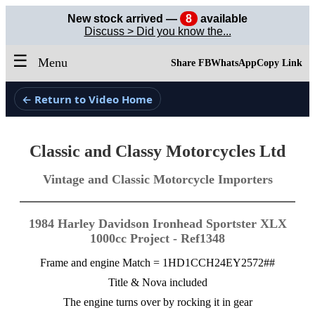
New stock arrived —
8
available
Discuss > Did you know the...
☰
Menu
Share FB
WhatsApp
Copy Link
← Return to Video Home
Classic and Classy Motorcycles Ltd
Vintage and Classic Motorcycle Importers
1984 Harley Davidson Ironhead Sportster XLX
1000cc Project - Ref1348
Frame and engine Match = 1HD1CCH24EY2572##
Title & Nova included
The engine turns over by rocking it in gear