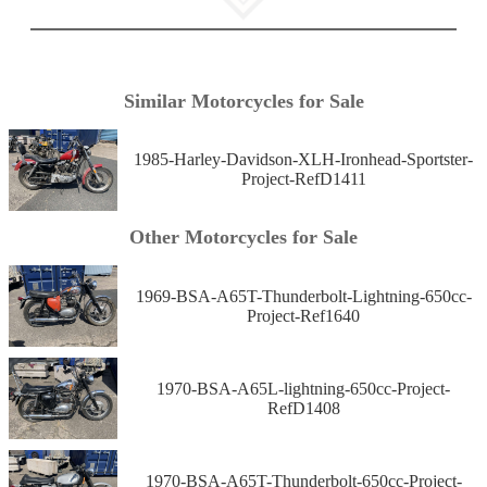
Similar Motorcycles for Sale
1985-Harley-Davidson-XLH-Ironhead-Sportster-
Project-RefD1411
Other Motorcycles for Sale
1969-BSA-A65T-Thunderbolt-Lightning-650cc-
Project-Ref1640
1970-BSA-A65L-lightning-650cc-Project-
RefD1408
1970-BSA-A65T-Thunderbolt-650cc-Project-