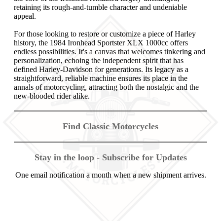
retaining its rough-and-tumble character and undeniable
appeal.
For those looking to restore or customize a piece of Harley
history, the 1984 Ironhead Sportster XLX 1000cc offers
endless possibilities. It's a canvas that welcomes tinkering and
personalization, echoing the independent spirit that has
defined Harley-Davidson for generations. Its legacy as a
straightforward, reliable machine ensures its place in the
annals of motorcycling, attracting both the nostalgic and the
new-blooded rider alike.
Find Classic Motorcycles
Stay in the loop - Subscribe for Updates
One email notification a month when a new shipment arrives.