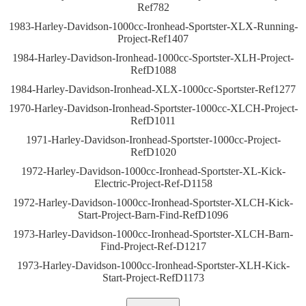
Ref782
1983-Harley-Davidson-1000cc-Ironhead-Sportster-XLX-Running-
Project-Ref1407
1984-Harley-Davidson-Ironhead-1000cc-Sportster-XLH-Project-
RefD1088
1984-Harley-Davidson-Ironhead-XLX-1000cc-Sportster-Ref1277
1970-Harley-Davidson-Ironhead-Sportster-1000cc-XLCH-Project-
RefD1011
1971-Harley-Davidson-Ironhead-Sportster-1000cc-Project-
RefD1020
1972-Harley-Davidson-1000cc-Ironhead-Sportster-XL-Kick-
Electric-Project-Ref-D1158
1972-Harley-Davidson-1000cc-Ironhead-Sportster-XLCH-Kick-
Start-Project-Barn-Find-RefD1096
1973-Harley-Davidson-1000cc-Ironhead-Sportster-XLCH-Barn-
Find-Project-Ref-D1217
1973-Harley-Davidson-1000cc-Ironhead-Sportster-XLH-Kick-
Start-Project-RefD1173