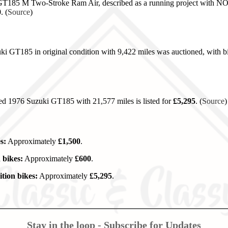
185 M Two-Stroke Ram Air, described as a running project with NOVA
0
. (
Source
)
i GT185 in original condition with 9,422 miles was auctioned, with 
red 1976 Suzuki GT185 with 21,577 miles is listed for
£5,295
. (
Source
)
s:
Approximately
£1,500
.
 bikes:
Approximately
£600
.
tion bikes:
Approximately
£5,295
.
Stay in the loop - Subscribe for Updates