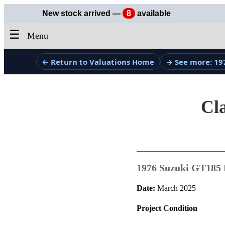
New stock arrived —
8
available
☰
Menu
← Return to Valuations Home
→ See more: 19
Cla
1976 Suzuki GT185 
Date:
March 2025
Project Condition