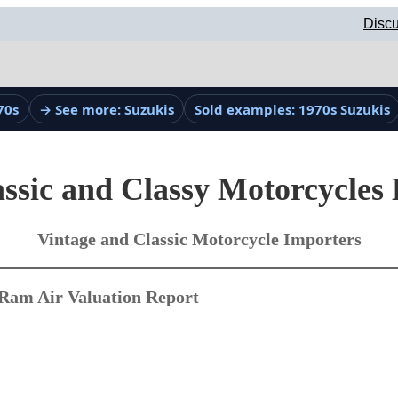
Discu
70s
→ See more: Suzukis
Sold examples: 1970s Suzukis
ssic and Classy Motorcycles
Vintage and Classic Motorcycle Importers
Ram Air Valuation Report