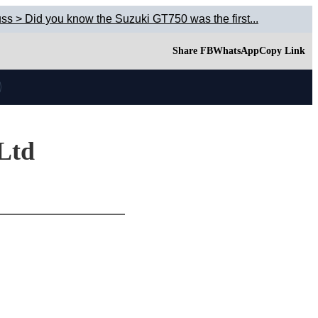
ss > Did you know the Suzuki GT750 was the first...
Share FB
WhatsApp
Copy Link
 Ltd