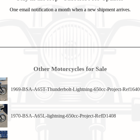
One email notification a month when a new shipment arrives.
Other Motorcycles for Sale
1969-BSA-A65T-Thunderbolt-Lightning-650cc-Project-Ref1640
1970-BSA-A65L-lightning-650cc-Project-RefD1408