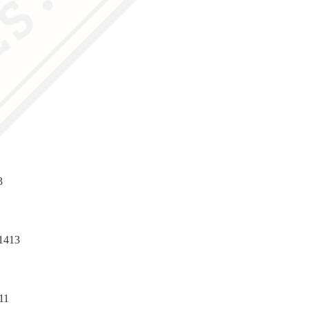
3
1413
11