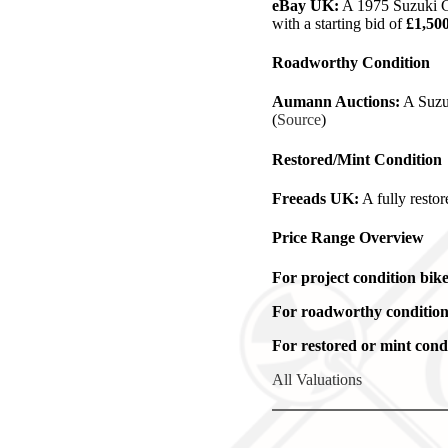
eBay UK:
A 1975 Suzuki GT
with a starting bid of
£1,50
Roadworthy Condition
Aumann Auctions:
A Suzuk
(
Source
)
Restored/Mint Condition
Freeads UK:
A fully resto
Price Range Overview
For project condition bike
For roadworthy condition
For restored or mint condi
All Valuations