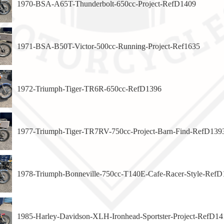
1970-BSA-A65T-Thunderbolt-650cc-Project-RefD1409
1971-BSA-B50T-Victor-500cc-Running-Project-Ref1635
1972-Triumph-Tiger-TR6R-650cc-RefD1396
1977-Triumph-Tiger-TR7RV-750cc-Project-Barn-Find-RefD139
1978-Triumph-Bonneville-750cc-T140E-Cafe-Racer-Style-RefD
1985-Harley-Davidson-XLH-Ironhead-Sportster-Project-RefD14