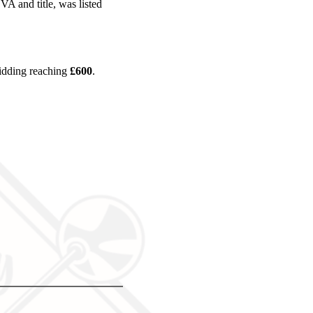
 and title, was listed
bidding reaching
£600
.