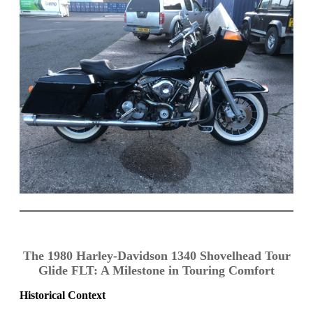
The 1980 Harley-Davidson 1340 Shovelhead Tour
Glide FLT: A Milestone in Touring Comfort
Historical Context