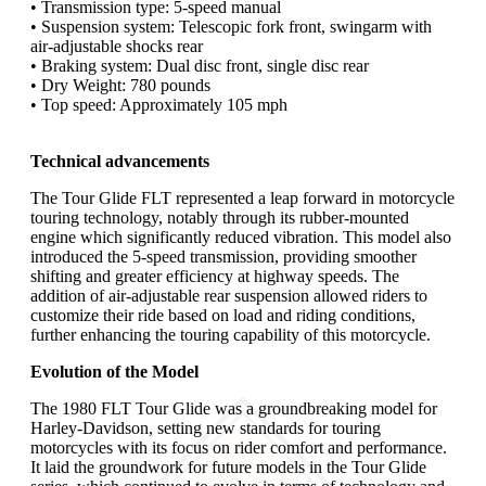
• Transmission type: 5-speed manual
• Suspension system: Telescopic fork front, swingarm with
air-adjustable shocks rear
• Braking system: Dual disc front, single disc rear
• Dry Weight: 780 pounds
• Top speed: Approximately 105 mph
Technical advancements
The Tour Glide FLT represented a leap forward in motorcycle
touring technology, notably through its rubber-mounted
engine which significantly reduced vibration. This model also
introduced the 5-speed transmission, providing smoother
shifting and greater efficiency at highway speeds. The
addition of air-adjustable rear suspension allowed riders to
customize their ride based on load and riding conditions,
further enhancing the touring capability of this motorcycle.
Evolution of the Model
The 1980 FLT Tour Glide was a groundbreaking model for
Harley-Davidson, setting new standards for touring
motorcycles with its focus on rider comfort and performance.
It laid the groundwork for future models in the Tour Glide