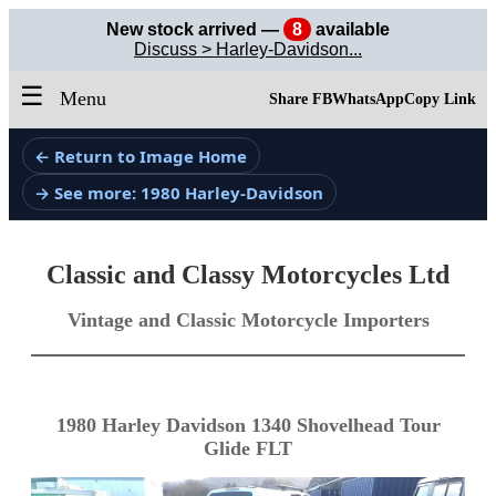
New stock arrived —
8
available
Discuss > Harley-Davidson...
☰
Menu
Share FB
WhatsApp
Copy Link
← Return to Image Home
→ See more: 1980 Harley-Davidson
Classic and Classy Motorcycles Ltd
Vintage and Classic Motorcycle Importers
1980 Harley Davidson 1340 Shovelhead Tour
Glide FLT