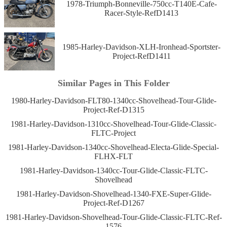
1978-Triumph-Bonneville-750cc-T140E-Cafe-
Racer-Style-RefD1413
1985-Harley-Davidson-XLH-Ironhead-Sportster-
Project-RefD1411
Similar Pages in This Folder
1980-Harley-Davidson-FLT80-1340cc-Shovelhead-Tour-Glide-
Project-Ref-D1315
1981-Harley-Davidson-1310cc-Shovelhead-Tour-Glide-Classic-
FLTC-Project
1981-Harley-Davidson-1340cc-Shovelhead-Electa-Glide-Special-
FLHX-FLT
1981-Harley-Davidson-1340cc-Tour-Glide-Classic-FLTC-
Shovelhead
1981-Harley-Davidson-Shovelhead-1340-FXE-Super-Glide-
Project-Ref-D1267
1981-Harley-Davidson-Shovelhead-Tour-Glide-Classic-FLTC-Ref-
1576