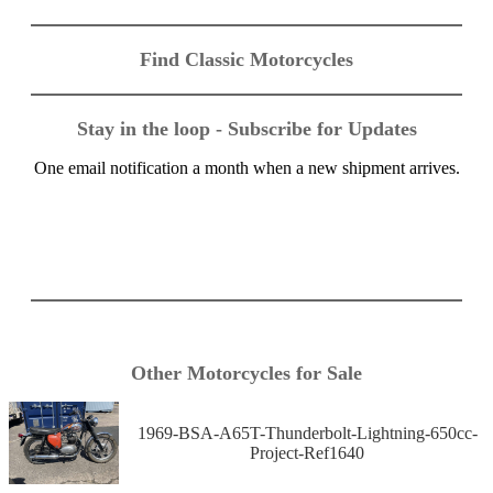
Find Classic Motorcycles
Stay in the loop - Subscribe for Updates
One email notification a month when a new shipment arrives.
Other Motorcycles for Sale
1969-BSA-A65T-Thunderbolt-Lightning-650cc-
Project-Ref1640