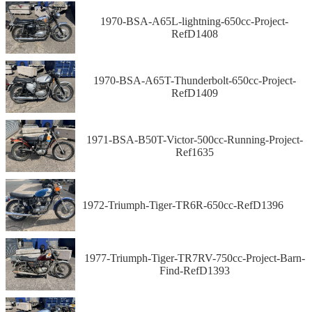
1970-BSA-A65L-lightning-650cc-Project-
RefD1408
1970-BSA-A65T-Thunderbolt-650cc-Project-
RefD1409
1971-BSA-B50T-Victor-500cc-Running-Project-
Ref1635
1972-Triumph-Tiger-TR6R-650cc-RefD1396
1977-Triumph-Tiger-TR7RV-750cc-Project-Barn-
Find-RefD1393