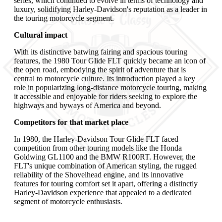
series, which continued to evolve in terms of technology and
luxury, solidifying Harley-Davidson's reputation as a leader in
the touring motorcycle segment.
Cultural impact
With its distinctive batwing fairing and spacious touring
features, the 1980 Tour Glide FLT quickly became an icon of
the open road, embodying the spirit of adventure that is
central to motorcycle culture. Its introduction played a key
role in popularizing long-distance motorcycle touring, making
it accessible and enjoyable for riders seeking to explore the
highways and byways of America and beyond.
Competitors for that market place
In 1980, the Harley-Davidson Tour Glide FLT faced
competition from other touring models like the Honda
Goldwing GL1100 and the BMW R100RT. However, the
FLT's unique combination of American styling, the rugged
reliability of the Shovelhead engine, and its innovative
features for touring comfort set it apart, offering a distinctly
Harley-Davidson experience that appealed to a dedicated
segment of motorcycle enthusiasts.