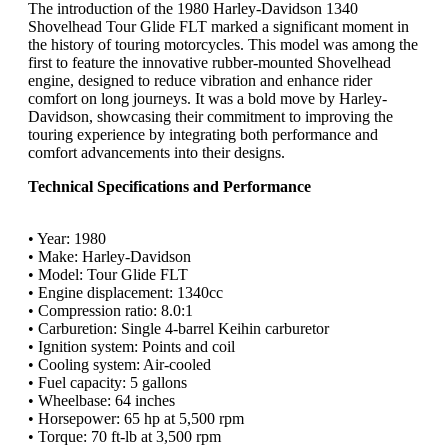
The introduction of the 1980 Harley-Davidson 1340
Shovelhead Tour Glide FLT marked a significant moment in
the history of touring motorcycles. This model was among the
first to feature the innovative rubber-mounted Shovelhead
engine, designed to reduce vibration and enhance rider
comfort on long journeys. It was a bold move by Harley-
Davidson, showcasing their commitment to improving the
touring experience by integrating both performance and
comfort advancements into their designs.
Technical Specifications and Performance
• Year: 1980
• Make: Harley-Davidson
• Model: Tour Glide FLT
• Engine displacement: 1340cc
• Compression ratio: 8.0:1
• Carburetion: Single 4-barrel Keihin carburetor
• Ignition system: Points and coil
• Cooling system: Air-cooled
• Fuel capacity: 5 gallons
• Wheelbase: 64 inches
• Horsepower: 65 hp at 5,500 rpm
• Torque: 70 ft-lb at 3,500 rpm