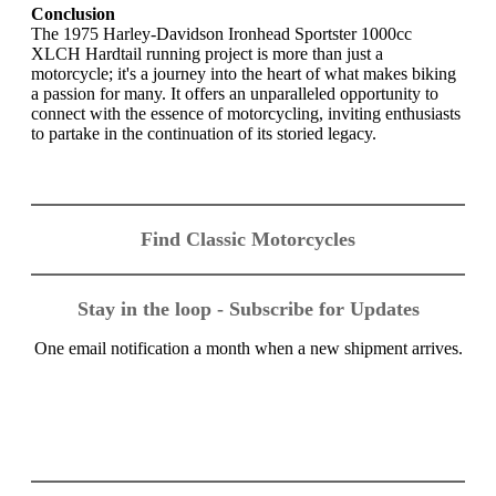
Conclusion
The 1975 Harley-Davidson Ironhead Sportster 1000cc
XLCH Hardtail running project is more than just a
motorcycle; it's a journey into the heart of what makes biking
a passion for many. It offers an unparalleled opportunity to
connect with the essence of motorcycling, inviting enthusiasts
to partake in the continuation of its storied legacy.
Find Classic Motorcycles
Stay in the loop - Subscribe for Updates
One email notification a month when a new shipment arrives.