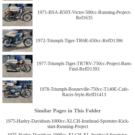
1971-BSA-B50T-Victor-500cc-Running-Project-
Ref1635
1972-Triumph-Tiger-TR6R-650cc-RefD1396
1977-Triumph-Tiger-TR7RV-750cc-Project-Barn-
Find-RefD1393
1978-Triumph-Bonneville-750cc-T140E-Cafe-
Racer-Style-RefD1413
Similar Pages in This Folder
1975-Harley-Davidson-1000cc-XLCH-Ironhead-Sportster-Kick-
start-Running-Project
1975-Harley-Davidson-1000cc-XLCH-XL-Ironhead-Sportster-