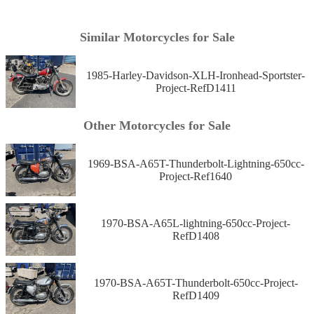
Similar Motorcycles for Sale
1985-Harley-Davidson-XLH-Ironhead-Sportster-
Project-RefD1411
Other Motorcycles for Sale
1969-BSA-A65T-Thunderbolt-Lightning-650cc-
Project-Ref1640
1970-BSA-A65L-lightning-650cc-Project-
RefD1408
1970-BSA-A65T-Thunderbolt-650cc-Project-
RefD1409