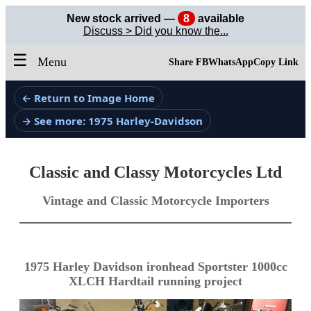
New stock arrived —
8
available
Discuss > Did you know the...
☰
Menu
Share FB
WhatsApp
Copy Link
← Return to Image Home
→ See more: 1975 Harley-Davidson
Classic and Classy Motorcycles Ltd
Vintage and Classic Motorcycle Importers
1975 Harley Davidson ironhead Sportster 1000cc
XLCH Hardtail running project