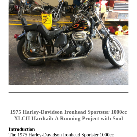
1975 Harley-Davidson Ironhead Sportster 1000cc
XLCH Hardtail: A Running Project with Soul
Introduction
The 1975 Harley-Davidson Ironhead Sportster 1000cc