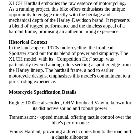
XLCH Hardtail embodies the raw essence of motorcycling.
As a running project, this bike offers enthusiasts the unique
opportunity to engage directly with the heritage and
mechanical depth of the Harley-Davidson brand. It represents
a blend of rugged performance and the timeless appeal of a
hardtail frame, promising an authentic riding experience.
Historical Context
In the landscape of 1970s motorcycling, the Ironhead
Sportster stood out for its blend of power and simplicity. The
XLCH model, with its "Competition Hot" setup, was
particularly revered among riders seeking a sportier edge from
the Harley lineup. The hardtail frame, a nod to earlier
motorcycle designs, emphasizes this model's commitment to a
purist riding experience.
Motorcycle Specification Details
Engine: 1000cc air-cooled, OHV Ironhead V-twin, known for
its distinctive sound and robust power
Transmission: 4-speed manual, offering tactile control over the
bike's performance
Frame: Hardtail, providing a direct connection to the road and
a classic silhouette