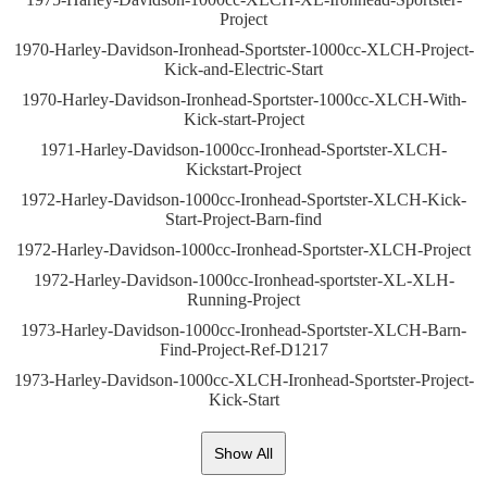
Project
1970-Harley-Davidson-Ironhead-Sportster-1000cc-XLCH-Project-
Kick-and-Electric-Start
1970-Harley-Davidson-Ironhead-Sportster-1000cc-XLCH-With-
Kick-start-Project
1971-Harley-Davidson-1000cc-Ironhead-Sportster-XLCH-
Kickstart-Project
1972-Harley-Davidson-1000cc-Ironhead-Sportster-XLCH-Kick-
Start-Project-Barn-find
1972-Harley-Davidson-1000cc-Ironhead-Sportster-XLCH-Project
1972-Harley-Davidson-1000cc-Ironhead-sportster-XL-XLH-
Running-Project
1973-Harley-Davidson-1000cc-Ironhead-Sportster-XLCH-Barn-
Find-Project-Ref-D1217
1973-Harley-Davidson-1000cc-XLCH-Ironhead-Sportster-Project-
Kick-Start
Show All