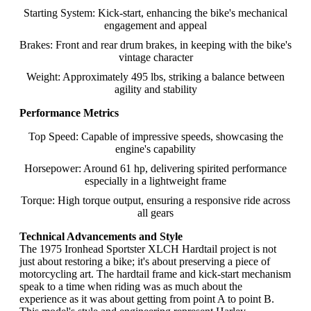
Starting System: Kick-start, enhancing the bike's mechanical
engagement and appeal
Brakes: Front and rear drum brakes, in keeping with the bike's
vintage character
Weight: Approximately 495 lbs, striking a balance between
agility and stability
Performance Metrics
Top Speed: Capable of impressive speeds, showcasing the
engine's capability
Horsepower: Around 61 hp, delivering spirited performance
especially in a lightweight frame
Torque: High torque output, ensuring a responsive ride across
all gears
Technical Advancements and Style
The 1975 Ironhead Sportster XLCH Hardtail project is not
just about restoring a bike; it's about preserving a piece of
motorcycling art. The hardtail frame and kick-start mechanism
speak to a time when riding was as much about the
experience as it was about getting from point A to point B.