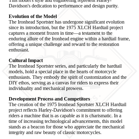
This model's style and engineering represent Harley-
Davidson's dedication to performance and design purity.
Evolution of the Model
The Ironhead Sportster has undergone significant evolution
since its introduction, but the 1975 XLCH Hardtail project
captures a moment frozen in time—a testament to the
enduring allure of the Ironhead engine within a hardtail frame,
offering a unique challenge and reward to the restoration
enthusiast.
Cultural Impact
The Ironhead Sportster series, and particularly the hardtail
models, hold a special place in the hearts of motorcycle
enthusiasts. They embody the spirit of customization and the
DIY ethos, serving as a canvas for riders to express their
individuality and mechanical prowess.
Development Process and Competitors
The creation of the 1975 Ironhead Sportster XLCH Hardtail
project reflects Harley-Davidson's commitment to offering
riders a machine that is as capable as it is charismatic. In a
time of increasing technological advancements, this model
stands as a beacon for those who appreciate the mechanical
integrity and raw beauty of classic motorcycles.