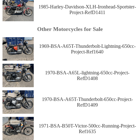
1985-Harley-Davidson-XLH-Ironhead-Sportster-
Project-RefD1411
Other Motorcycles for Sale
1969-BSA-A65T-Thunderbolt-Lightning-650cc-
Project-Ref1640
1970-BSA-A65L-lightning-650cc-Project-
RefD1408
1970-BSA-A65T-Thunderbolt-650cc-Project-
RefD1409
1971-BSA-B50T-Victor-500cc-Running-Project-
Ref1635