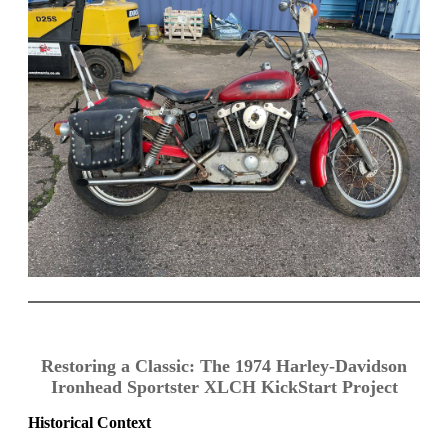
Restoring a Classic: The 1974 Harley-Davidson
Ironhead Sportster XLCH KickStart Project
Historical Context