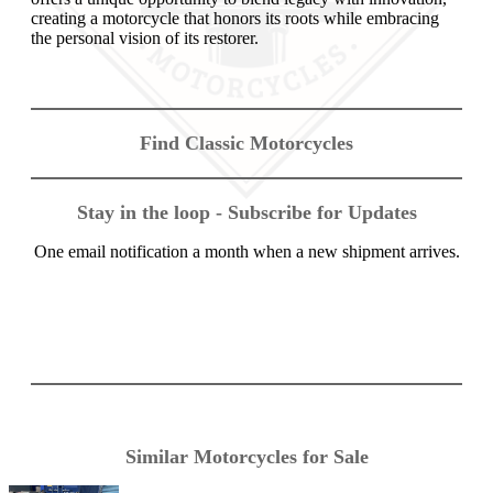
creating a motorcycle that honors its roots while embracing
the personal vision of its restorer.
Find Classic Motorcycles
Stay in the loop - Subscribe for Updates
One email notification a month when a new shipment arrives.
Similar Motorcycles for Sale