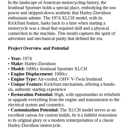
In the landscape of American motorcycling history, the
Ironhead Sportster holds a special place, embodying the raw
power and stripped-down aesthetic that Harley-Davidson
enthusiasts admire. The 1974 XLCH model, with its
KickStart feature, harks back to a time when starting a
motorcycle was a ritual that required skill and a physical
connection to the machine. This model captures the spirit of
adventure and mechanical purity that defined the era.
Project Overview and Potential
•
Year:
1974
•
Make:
Harley-Davidson
•
Model:
1000cc Ironhead Sportster XLCH
•
Engine Displacement:
1000cc
•
Engine Type:
Air-cooled, OHV V-Twin Ironhead
•
Unique Feature:
KickStart mechanism, offering a hands-
on, authentic starting experience
•
Restoration Potential:
High, with opportunities to refurbish
or upgrade everything from the engine and transmission to the
electrical system and cosmetics.
•
Customization Potential:
The XLCH model serves as an
excellent canvas for custom builds, be it a faithful restoration
to its original glory or a modern reinterpretation of a classic
Harley-Davidson motorcycle.