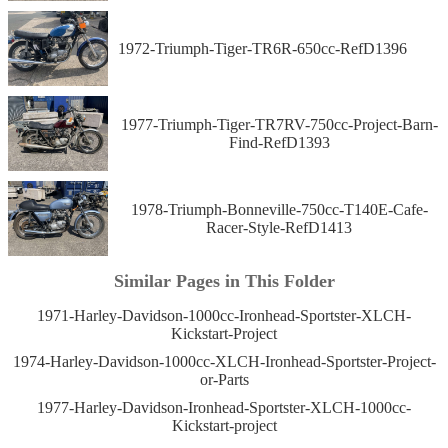
1972-Triumph-Tiger-TR6R-650cc-RefD1396
1977-Triumph-Tiger-TR7RV-750cc-Project-Barn-
Find-RefD1393
1978-Triumph-Bonneville-750cc-T140E-Cafe-
Racer-Style-RefD1413
Similar Pages in This Folder
1971-Harley-Davidson-1000cc-Ironhead-Sportster-XLCH-
Kickstart-Project
1974-Harley-Davidson-1000cc-XLCH-Ironhead-Sportster-Project-
or-Parts
1977-Harley-Davidson-Ironhead-Sportster-XLCH-1000cc-
Kickstart-project