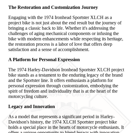
The Restoration and Customization Journey
Engaging with the 1974 Ironhead Sportster XLCH as a
project bike is not just about the end result but the journey of
bringing a classic back to life. Whether it's addressing the
challenges of aging mechanical components or infusing the
bike with modern enhancements while respecting its heritage,
the restoration process is a labor of love that offers deep
satisfaction and a sense of accomplishment.
A Platform for Personal Expression
The 1974 Harley-Davidson Ironhead Sportster XLCH project
bike stands as a testament to the enduring legacy of the brand
and the Sportster line. It offers enthusiasts a platform for
personal expression through customization, embodying the
spirit of freedom and individuality that is at the heart of the
motorcycling culture.
Legacy and Innovation
As a model that represents a significant period in Harley-
Davidson's history, the 1974 XLCH Sportster project bike
holds a special place in the hearts of motorcycle enthusiasts. It
offers a unique opportunity to blend legacy with innovation,