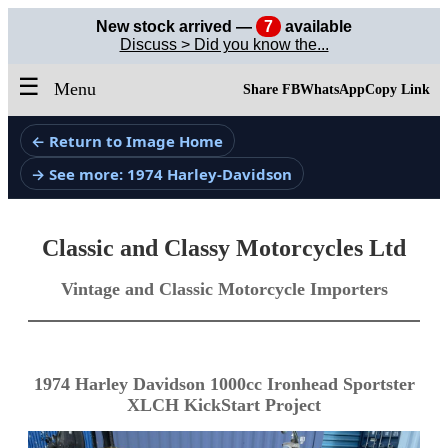
New stock arrived —
7
available
Discuss > Did you know the...
☰
Menu
Share FB
WhatsApp
Copy Link
← Return to Image Home
→ See more: 1974 Harley-Davidson
Classic and Classy Motorcycles Ltd
Vintage and Classic Motorcycle Importers
1974 Harley Davidson 1000cc Ironhead Sportster
XLCH KickStart Project