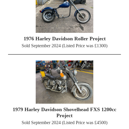
1976 Harley Davidson Roller Project
Sold September 2024 (Listed Price was £1300)
1979 Harley Davidson Shovelhead FXS 1200cc
Project
Sold September 2024 (Listed Price was £4500)