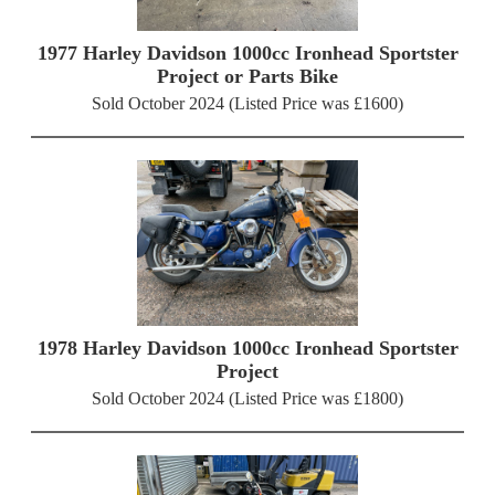
1977 Harley Davidson 1000cc Ironhead Sportster
Project or Parts Bike
Sold October 2024 (Listed Price was £1600)
1978 Harley Davidson 1000cc Ironhead Sportster
Project
Sold October 2024 (Listed Price was £1800)