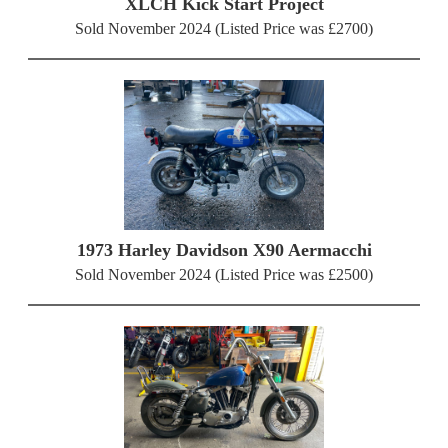
XLCH Kick Start Project
Sold November 2024 (Listed Price was £2700)
1973 Harley Davidson X90 Aermacchi
Sold November 2024 (Listed Price was £2500)