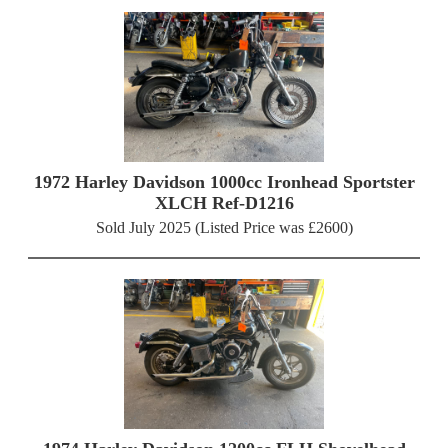
1972 Harley Davidson 1000cc Ironhead Sportster
XLCH Ref-D1216
Sold July 2025 (Listed Price was £2600)