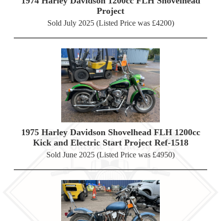
1974 Harley Davidson 1200cc FLH Shovelhead
Project
Sold July 2025 (Listed Price was £4200)
1975 Harley Davidson Shovelhead FLH 1200cc
Kick and Electric Start Project Ref-1518
Sold June 2025 (Listed Price was £4950)