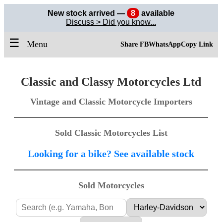
New stock arrived —
8
available
Discuss > Did you know...
☰
Menu
Share FB
WhatsApp
Copy Link
Classic and Classy Motorcycles Ltd
Vintage and Classic Motorcycle Importers
Sold Classic Motorcycles List
Looking for a bike? See available stock
Sold Motorcycles