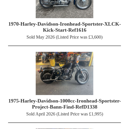
1970-Harley-Davidson-Ironhead-Sportster-XLCK-
Kick-Start-Ref1616
Sold May 2026 (Listed Price was £3,600)
1975-Harley-Davidson-1000cc-Ironhead-Sportster-
Project-Bann-Find-RefD1338
Sold April 2026 (Listed Price was £1,995)