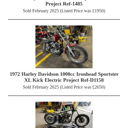
Project Ref-1485
Sold February 2025 (Listed Price was £1950)
1972 Harley Davidson 1000cc Ironhead Sportster
XL Kick Electric Project Ref-D1158
Sold February 2025 (Listed Price was £2650)