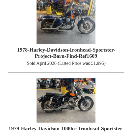
1978-Harley-Davidson-Ironhead-Sportster-
Project-Barn-Find-Ref1609
Sold April 2026 (Listed Price was £1,995)
1979-Harley-Davidson-1000cc-Ironhead-Sportster-