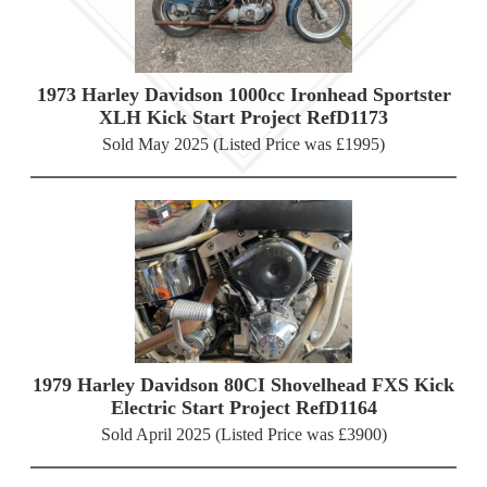
1973 Harley Davidson 1000cc Ironhead Sportster
XLH Kick Start Project RefD1173
Sold May 2025 (Listed Price was £1995)
1979 Harley Davidson 80CI Shovelhead FXS Kick
Electric Start Project RefD1164
Sold April 2025 (Listed Price was £3900)