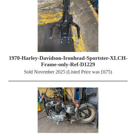
1970-Harley-Davidson-Ironhead-Sportster-XLCH-
Frame-only-Ref-D1229
Sold November 2025 (Listed Price was £675)