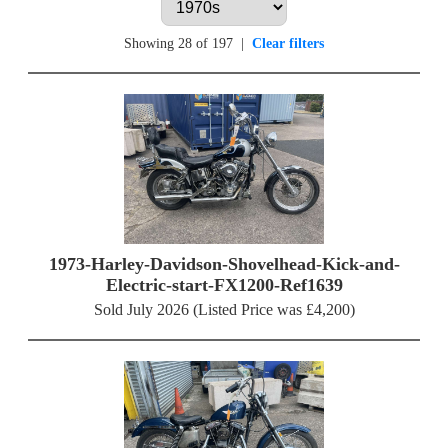
Showing 28 of 197
|
Clear filters
1973-Harley-Davidson-Shovelhead-Kick-and-
Electric-start-FX1200-Ref1639
Sold July 2026 (Listed Price was £4,200)