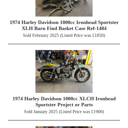
1974 Harley Davidson 1000cc Ironhead Sportster
XLH Barn Find Basket Case Ref-1484
Sold February 2025 (Listed Price was £1850)
1974 Harley Davidson 1000cc XLCH Ironhead
Sportster Project or Parts
Sold January 2025 (Listed Price was £1900)