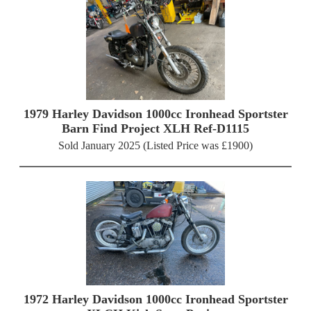
1979 Harley Davidson 1000cc Ironhead Sportster
Barn Find Project XLH Ref-D1115
Sold January 2025 (Listed Price was £1900)
1972 Harley Davidson 1000cc Ironhead Sportster