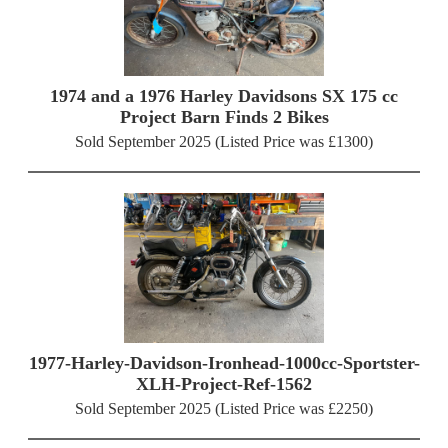
1974 and a 1976 Harley Davidsons SX 175 cc
Project Barn Finds 2 Bikes
Sold September 2025 (Listed Price was £1300)
1977-Harley-Davidson-Ironhead-1000cc-Sportster-
XLH-Project-Ref-1562
Sold September 2025 (Listed Price was £2250)