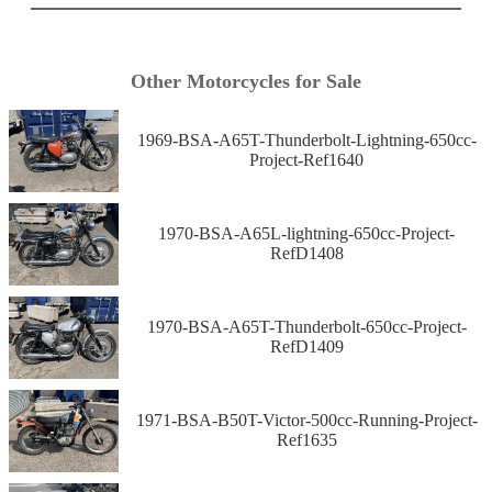
Other Motorcycles for Sale
1969-BSA-A65T-Thunderbolt-Lightning-650cc-
Project-Ref1640
1970-BSA-A65L-lightning-650cc-Project-
RefD1408
1970-BSA-A65T-Thunderbolt-650cc-Project-
RefD1409
1971-BSA-B50T-Victor-500cc-Running-Project-
Ref1635