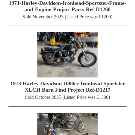
1971-Harley-Davidson-Ironhead-Sportster-Frame-
and-Engine-Project-Parts-Ref-D1268
Sold November 2025 (Listed Price was £1200)
1973 Harley Davidson 1000cc Ironhead Sportster
XLCH Barn Find Project Ref-D1217
Sold October 2025 (Listed Price was £1300)