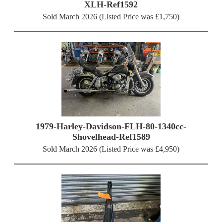
XLH-Ref1592
Sold March 2026 (Listed Price was £1,750)
1979-Harley-Davidson-FLH-80-1340cc-
Shovelhead-Ref1589
Sold March 2026 (Listed Price was £4,950)