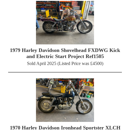
1979 Harley Davidson Shovelhead FXDWG Kick
and Electric Start Project Ref1505
Sold April 2025 (Listed Price was £4500)
1970 Harley Davidson Ironhead Sportster XLCH