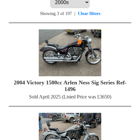
Showing 3 of 197
|
Clear filters
2004 Victory 1500cc Arlen Ness Sig Series Ref-
1496
Sold April 2025 (Listed Price was £3650)