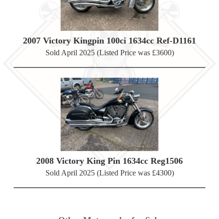
2007 Victory Kingpin 100ci 1634cc Ref-D1161
Sold April 2025 (Listed Price was £3600)
2008 Victory King Pin 1634cc Reg1506
Sold April 2025 (Listed Price was £4300)