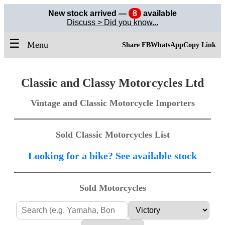
New stock arrived —
8
available
Discuss > Did you know...
☰
Menu
Share FB
WhatsApp
Copy Link
Classic and Classy Motorcycles Ltd
Vintage and Classic Motorcycle Importers
Sold Classic Motorcycles List
Looking for a bike? See available stock
Sold Motorcycles