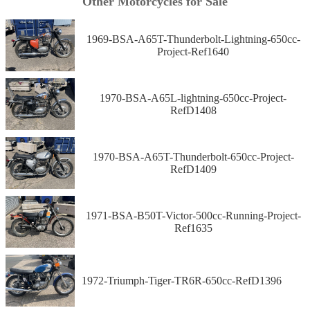
Other Motorcycles for Sale
1969-BSA-A65T-Thunderbolt-Lightning-650cc-
Project-Ref1640
1970-BSA-A65L-lightning-650cc-Project-
RefD1408
1970-BSA-A65T-Thunderbolt-650cc-Project-
RefD1409
1971-BSA-B50T-Victor-500cc-Running-Project-
Ref1635
1972-Triumph-Tiger-TR6R-650cc-RefD1396